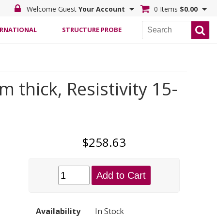
Welcome Guest
Your Account
0 Items
$0.00
ERNATIONAL
STRUCTURE PROBE
thick, Resistivity 15-
$258.63
Add to Cart
Availability
In Stock