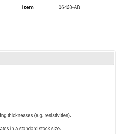
Item
06460-AB
ng thicknesses (e.g. resistivities).
tes in a standard stock size.