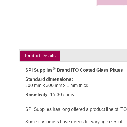
Product Details
®
SPI Supplies
Brand ITO Coated Glass Plates
Standard dimensions:
300 mm x 300 mm x 1 mm thick
Resistivity:
15-30 ohms
SPI Supplies has long offered a product line of ITO 
Some customers have needs for varying sizes of IT