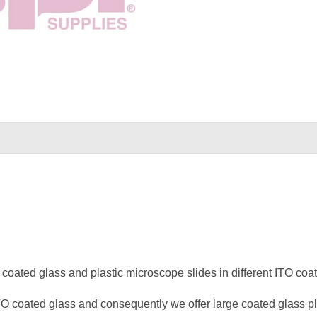
coated glass and plastic microscope slides in different ITO coati
O coated glass and consequently we offer large coated glass pla