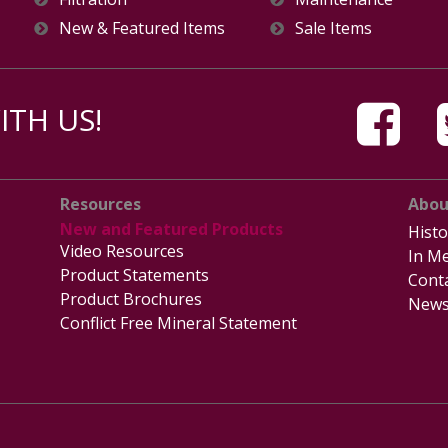
New & Featured Items
Sale Items
TH US!
Resources
Abou
New and Featured Products
Histo
Video Resources
In Me
Product Statements
Cont
Product Brochures
News
Conflict Free Mineral Statement