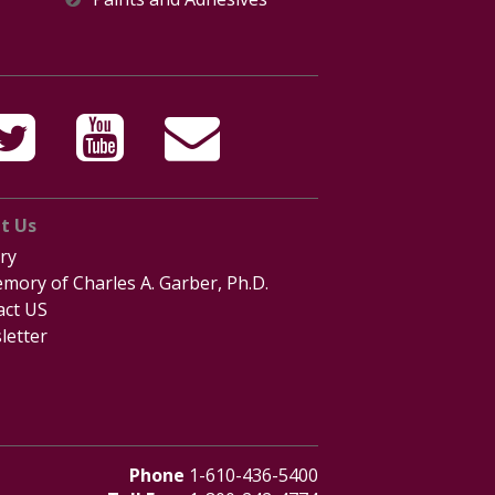
t Us
ry
mory of Charles A. Garber, Ph.D.
act US
letter
Phone
1-610-436-5400