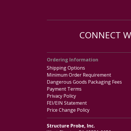
CONNECT WI
Ordering Information
Shipping Options
Minimum Order Requirement
Dangerous Goods Packaging Fees
Payment Terms
Privacy Policy
FEI/EIN Statement
Price Change Policy
Structure Probe, Inc.