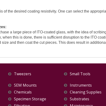
 of the desired coating resistivity. One can select the appropria
zes:
hase a large piece of ITO-coated glass, with the idea of scribin
, when this is done, there is sufficient disruption to the ITO coat
 size and then coat the cut pieces. This does result in additiona
Tweezers
Small Tools
SEM Mounts
Instruments
Chemicals
Cleaning Supplies
Specimen Storage
Substrates
Filtration
Maintenance