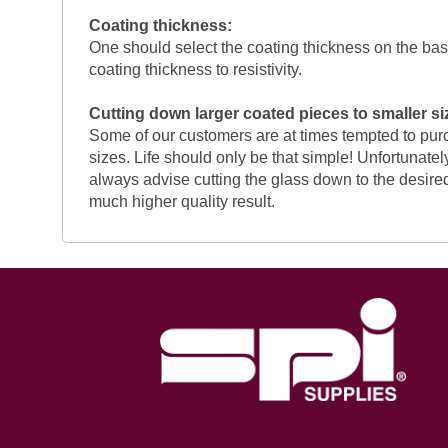
Coating thickness:
One should select the coating thickness on the basis
coating thickness to resistivity.
Cutting down larger coated pieces to smaller si
Some of our customers are at times tempted to purc
sizes. Life should only be that simple! Unfortunately
always advise cutting the glass down to the desired
much higher quality result.