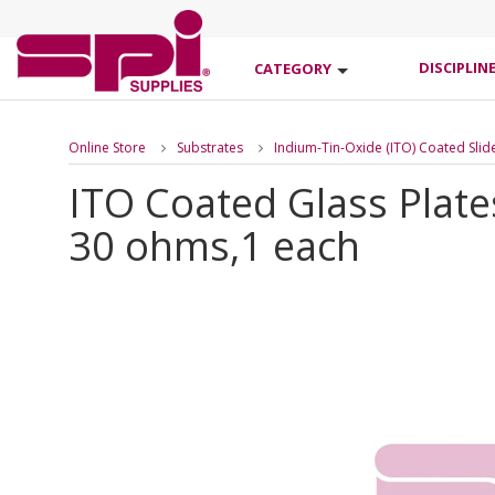
DISCIPLIN
CATEGORY
Online Store
Substrates
Indium-Tin-Oxide (ITO) Coated Slid
ITO Coated Glass Plate
30 ohms,1 each