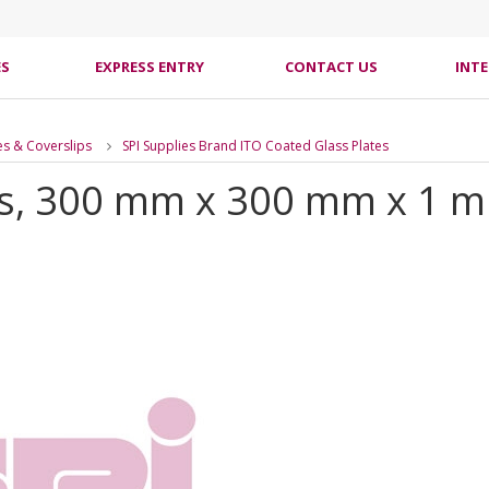
ES
EXPRESS ENTRY
CONTACT US
INT
es & Coverslips
SPI Supplies Brand ITO Coated Glass Plates
s, 300 mm x 300 mm x 1 mm 