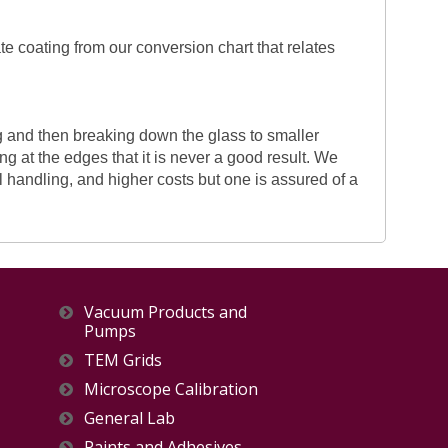
te coating from our conversion chart that relates
g and then breaking down the glass to smaller
ing at the edges that it is never a good result. We
l handling, and higher costs but one is assured of a
Vacuum Products and
Pumps
TEM Grids
Microscope Calibration
General Lab
Paints and Adhesives