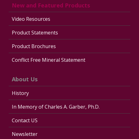
New and Featured Products
Video Resources
Product Statements
Product Brochures
Conflict Free Mineral Statement
About Us
History
In Memory of Charles A. Garber, Ph.D.
Contact US
Newsletter