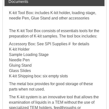
Documents
K-kit Tool Box: includes K-kit holder, loading stage,
needle Pen, Glue Stand and other accessories
The K-kit Tool Box consists of essentials tools for the
preparation of K-kit samples. The tool box includes:
Accessory Box: See SPI Supplies # for details
K-kit Holder
Sample Loading Stage
Needle Pen
Gluing Stand
Glass Slides
K-kit Shipping box: six empty slots
The metal box provides for good storage of these
parts when not used.
The K-kit system is an innovative tool that allows the
examination of liquids in a TEM without the use of
specialized TEM holders, feedthroughs or