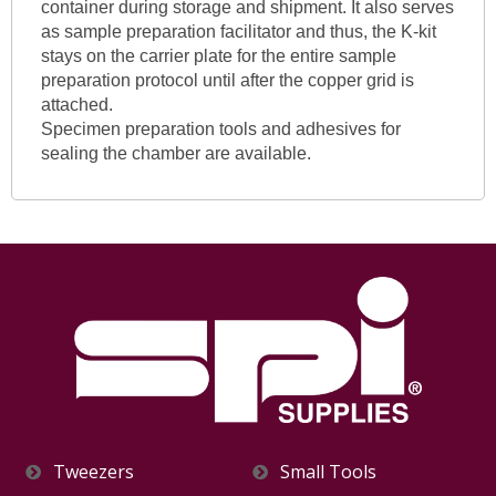
container during storage and shipment. It also serves
as sample preparation facilitator and thus, the K-kit
stays on the carrier plate for the entire sample
preparation protocol until after the copper grid is
attached.
Specimen preparation tools and adhesives for
sealing the chamber are available.
Tweezers
Small Tools