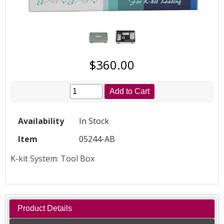
$360.00
Add to Cart
Availability
In Stock
Item
05244-AB
K-kit System: Tool Box
Product Details