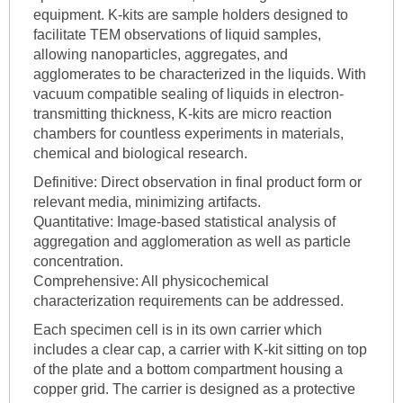
equipment. K-kits are sample holders designed to
facilitate TEM observations of liquid samples,
allowing nanoparticles, aggregates, and
agglomerates to be characterized in the liquids. With
vacuum compatible sealing of liquids in electron-
transmitting thickness, K-kits are micro reaction
chambers for countless experiments in materials,
chemical and biological research.
Definitive: Direct observation in final product form or
relevant media, minimizing artifacts.
Quantitative: Image-based statistical analysis of
aggregation and agglomeration as well as particle
concentration.
Comprehensive: All physicochemical
characterization requirements can be addressed.
Each specimen cell is in its own carrier which
includes a clear cap, a carrier with K-kit sitting on top
of the plate and a bottom compartment housing a
copper grid. The carrier is designed as a protective