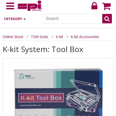
CATEGORY
Online Store
TEM Grids
K-kit
K-kit Accessories
K-kit System: Tool Box