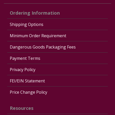
Ordering Information
Shipping Options
Minimum Order Requirement
Dangerous Goods Packaging Fees
Payment Terms
Privacy Policy
FEI/EIN Statement
Price Change Policy
Resources