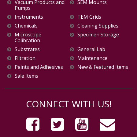
Vacuum Products and
SEM Mounts
Pumps
Instruments
TEM Grids
Chemicals
Cleaning Supplies
Microscope
Specimen Storage
Calibration
Substrates
General Lab
Filtration
Maintenance
Paints and Adhesives
New & Featured Items
Sale Items
CONNECT WITH US!