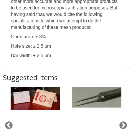
other more accurate and more appropriate products
to be used for microscopy calibration purposes. But
having said that, we would cite the following
specifications to which we attempt to do the
manufacturing of these mesh products:
Open area: ± 3%
Hole size: ± 2.5 µm
Bar width: ± 2.5 µm
Suggested Items