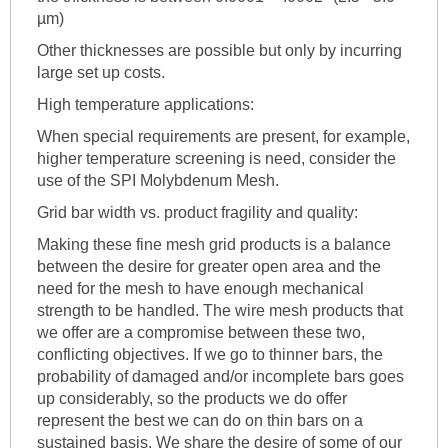
µm)
Other thicknesses are possible but only by incurring
large set up costs.
High temperature applications:
When special requirements are present, for example,
higher temperature screening is need, consider the
use of the SPI Molybdenum Mesh.
Grid bar width vs. product fragility and quality:
Making these fine mesh grid products is a balance
between the desire for greater open area and the
need for the mesh to have enough mechanical
strength to be handled. The wire mesh products that
we offer are a compromise between these two,
conflicting objectives. If we go to thinner bars, the
probability of damaged and/or incomplete bars goes
up considerably, so the products we do offer
represent the best we can do on thin bars on a
sustained basis. We share the desire of some of our