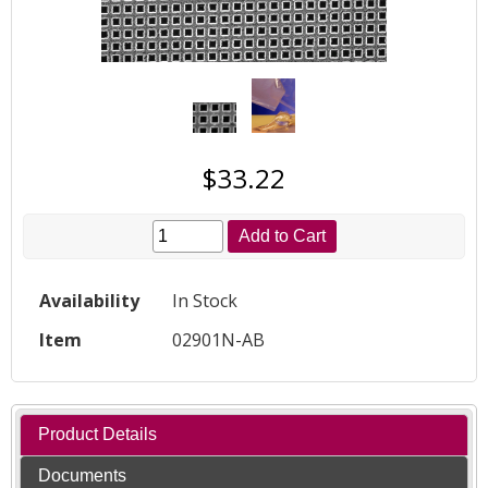
$33.22
Add to Cart
Availability
In Stock
Item
02901N-AB
Product Details
Documents