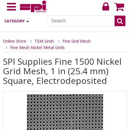
CATEGORY
Online Store
TEM Grids
Fine Grid Mesh
Fine Mesh Nickel Metal Grids
SPI Supplies Fine 1500 Nickel
Grid Mesh, 1 in (25.4 mm)
Square, Electrodeposited