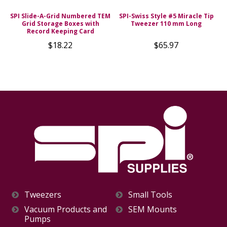
d
SPI Slide-A-Grid Numbered TEM
SPI-Swiss Style #5 Miracle Tip
Grid Storage Boxes with
Tweezer 110 mm Long
s
Record Keeping Card
$18.22
$65.97
Tweezers
Small Tools
Vacuum Products and
SEM Mounts
Pumps