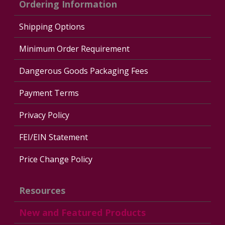
Ordering Information
Shipping Options
Minimum Order Requirement
Dangerous Goods Packaging Fees
Payment Terms
Privacy Policy
FEI/EIN Statement
Price Change Policy
Resources
New and Featured Products