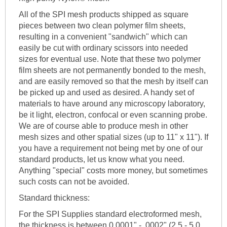
All of the SPI mesh products shipped as square
pieces between two clean polymer film sheets,
resulting in a convenient "sandwich" which can
easily be cut with ordinary scissors into needed
sizes for eventual use. Note that these two polymer
film sheets are not permanently bonded to the mesh,
and are easily removed so that the mesh by itself can
be picked up and used as desired. A handy set of
materials to have around any microscopy laboratory,
be it light, electron, confocal or even scanning probe.
We are of course able to produce mesh in other
mesh sizes and other spatial sizes (up to 11" x 11"). If
you have a requirement not being met by one of our
standard products, let us know what you need.
Anything "special" costs more money, but sometimes
such costs can not be avoided.
Standard thickness:
For the SPI Supplies standard electroformed mesh,
the thickness is between 0.0001" - .0002" (2.5 - 5.0