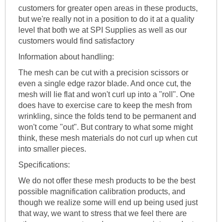
customers for greater open areas in these products,
but we're really not in a position to do it at a quality
level that both we at SPI Supplies as well as our
customers would find satisfactory
Information about handling:
The mesh can be cut with a precision scissors or
even a single edge razor blade. And once cut, the
mesh will lie flat and won't curl up into a "roll". One
does have to exercise care to keep the mesh from
wrinkling, since the folds tend to be permanent and
won't come "out". But contrary to what some might
think, these mesh materials do not curl up when cut
into smaller pieces.
Specifications:
We do not offer these mesh products to be the best
possible magnification calibration products, and
though we realize some will end up being used just
that way, we want to stress that we feel there are