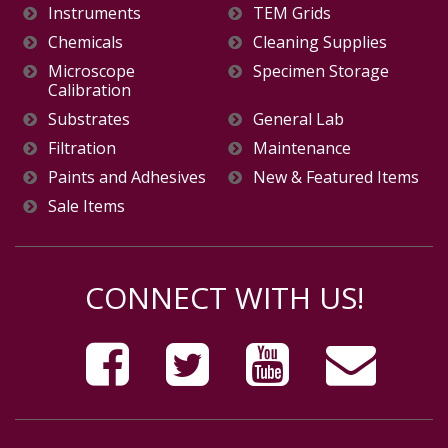
Instruments
TEM Grids
Chemicals
Cleaning Supplies
Microscope
Specimen Storage
Calibration
Substrates
General Lab
Filtration
Maintenance
Paints and Adhesives
New & Featured Items
Sale Items
CONNECT WITH US!