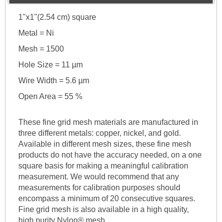
1"x1"(2.54 cm) square
Metal = Ni
Mesh = 1500
Hole Size = 11 µm
Wire Width = 5.6 µm
Open Area = 55 %
These fine grid mesh materials are manufactured in
three different metals: copper, nickel, and gold.
Available in different mesh sizes, these fine mesh
products do not have the accuracy needed, on a one
square basis for making a meaningful calibration
measurement. We would recommend that any
measurements for calibration purposes should
encompass a minimum of 20 consecutive squares.
Fine grid mesh is also available in a high quality,
high purity Nylon® mesh.