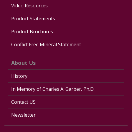
Video Resources
Product Statements
Product Brochures
Conflict Free Mineral Statement
About Us
History
In Memory of Charles A. Garber, Ph.D.
Contact US
Newsletter