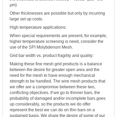
µm)
Other thicknesses are possible but only by incurring
large set up costs.
High temperature applications:
When special requirements are present, for example,
higher temperature screening is need, consider the
use of the SPI Molybdenum Mesh.
Grid bar width vs. product fragility and quality:
Making these fine mesh grid products is a balance
between the desire for greater open area and the
need for the mesh to have enough mechanical
strength to be handled. The wire mesh products that
we offer are a compromise between these two,
conflicting objectives. If we go to thinner bars, the
probability of damaged and/or incomplete bars goes
up considerably, so the products we do offer
represent the best we can do on thin bars on a
sustained basis. We share the desire of some of our