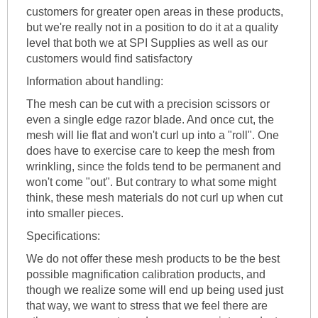
customers for greater open areas in these products,
but we're really not in a position to do it at a quality
level that both we at SPI Supplies as well as our
customers would find satisfactory
Information about handling:
The mesh can be cut with a precision scissors or
even a single edge razor blade. And once cut, the
mesh will lie flat and won't curl up into a "roll". One
does have to exercise care to keep the mesh from
wrinkling, since the folds tend to be permanent and
won't come "out". But contrary to what some might
think, these mesh materials do not curl up when cut
into smaller pieces.
Specifications:
We do not offer these mesh products to be the best
possible magnification calibration products, and
though we realize some will end up being used just
that way, we want to stress that we feel there are