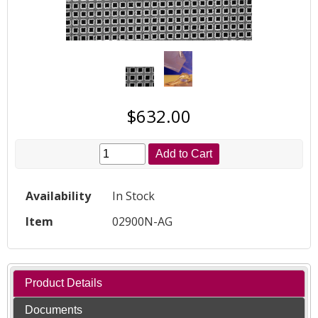
$632.00
Add to Cart
Availability
In Stock
Item
02900N-AG
Product Details
Documents