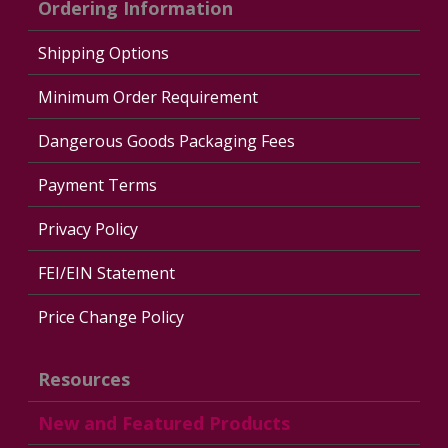
Ordering Information
Shipping Options
Minimum Order Requirement
Dangerous Goods Packaging Fees
Payment Terms
Privacy Policy
FEI/EIN Statement
Price Change Policy
Resources
New and Featured Products