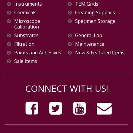
Instruments
TEM Grids
Chemicals
Cleaning Supplies
Microscope
Specimen Storage
Calibration
Substrates
General Lab
Filtration
Maintenance
Paints and Adhesives
New & Featured Items
Sale Items
CONNECT WITH US!