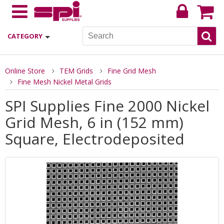
CATEGORY
Online Store
TEM Grids
Fine Grid Mesh
Fine Mesh Nickel Metal Grids
SPI Supplies Fine 2000 Nickel
Grid Mesh, 6 in (152 mm)
Square, Electrodeposited