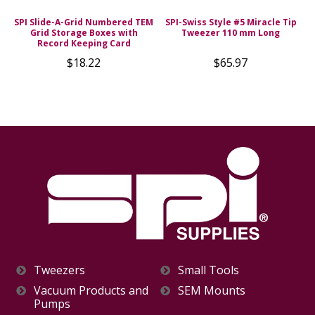
SPI Slide-A-Grid Numbered TEM
SPI-Swiss Style #5 Miracle Tip
Grid Storage Boxes with
Tweezer 110 mm Long
Record Keeping Card
$18.22
$65.97
Tweezers
Small Tools
Vacuum Products and
SEM Mounts
Pumps