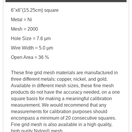
6"x6"(15.25cm) square
Metal = Ni
Mesh = 2000
Hole Size = 7.6 µm
Wire Width = 5.0 µm
Open Area = 36 %
These fine grid mesh materials are manufactured in
three different metals: copper, nickel, and gold.
Available in different mesh sizes, these fine mesh
products do not have the accuracy needed, on a one
square basis for making a meaningful calibration
measurement. We would recommend that any
measurements for calibration purposes should
encompass a minimum of 20 consecutive squares.
Fine grid mesh is also available in a high quality,
high purity Nylon® mesh.