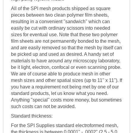
All of the SPI mesh products shipped as square
pieces between two clean polymer film sheets,
resulting in a convenient "sandwich" which can
easily be cut with ordinary scissors into needed
sizes for eventual use. Note that these two polymer
film sheets are not permanently bonded to the mesh,
and are easily removed so that the mesh by itself can
be picked up and used as desired. A handy set of
materials to have around any microscopy laboratory,
be it light, electron, confocal or even scanning probe.
We are of course able to produce mesh in other
mesh sizes and other spatial sizes (up to 11" x 11"). If
you have a requirement not being met by one of our
standard products, let us know what you need.
Anything "special" costs more money, but sometimes
such costs can not be avoided.
Standard thickness:
For the SPI Supplies standard electroformed mesh,
the thickness is between 0.0001" - .0002" (2.5 - 5.0