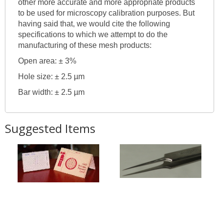
other more accurate and more appropriate products
to be used for microscopy calibration purposes. But
having said that, we would cite the following
specifications to which we attempt to do the
manufacturing of these mesh products:
Open area: ± 3%
Hole size: ± 2.5 µm
Bar width: ± 2.5 µm
Suggested Items