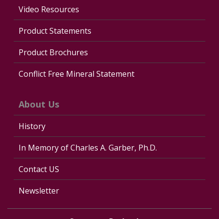
Video Resources
Product Statements
Product Brochures
Conflict Free Mineral Statement
About Us
History
In Memory of Charles A. Garber, Ph.D.
Contact US
Newsletter