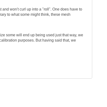
 and won't curl up into a "roll". One does have to
trary to what some might think, these mesh
lize some will end up being used just that way, we
calibration purposes. But having said that, we