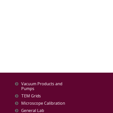
Vacuum Products and
Pumps
TEM Grids
Microscope Calibration
General Lab