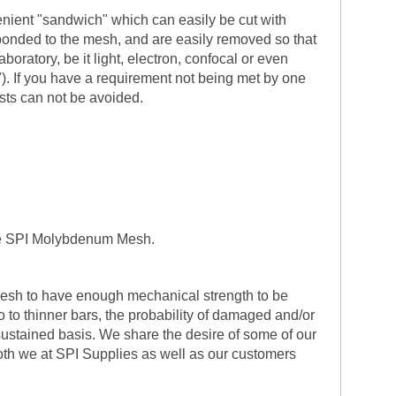
enient "sandwich" which can easily be cut with
 bonded to the mesh, and are easily removed so that
ratory, be it light, electron, confocal or even
). If you have a requirement not being met by one
sts can not be avoided.
 the SPI Molybdenum Mesh.
 mesh to have enough mechanical strength to be
 to thinner bars, the probability of damaged and/or
sustained basis. We share the desire of some of our
t both we at SPI Supplies as well as our customers