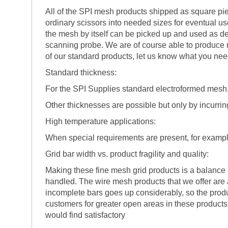
All of the SPI mesh products shipped as square pie
ordinary scissors into needed sizes for eventual u
the mesh by itself can be picked up and used as des
scanning probe. We are of course able to produce m
of our standard products, let us know what you ne
Standard thickness:
For the SPI Supplies standard electroformed mesh, 
Other thicknesses are possible but only by incurring
High temperature applications:
When special requirements are present, for examp
Grid bar width vs. product fragility and quality:
Making these fine mesh grid products is a balance
handled. The wire mesh products that we offer are 
incomplete bars goes up considerably, so the produ
customers for greater open areas in these products, 
would find satisfactory