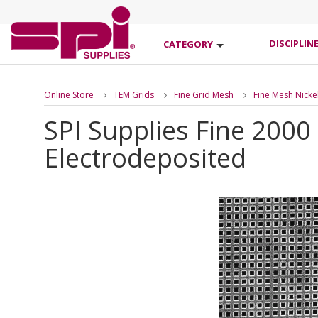
DISCIPLIN
CATEGORY
Online Store
TEM Grids
Fine Grid Mesh
Fine Mesh Nicke
SPI Supplies Fine 2000
Electrodeposited