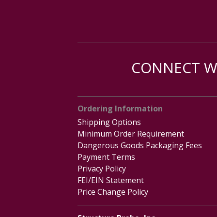
CONNECT WI
Ordering Information
Shipping Options
Minimum Order Requirement
Dangerous Goods Packaging Fees
Payment Terms
Privacy Policy
FEI/EIN Statement
Price Change Policy