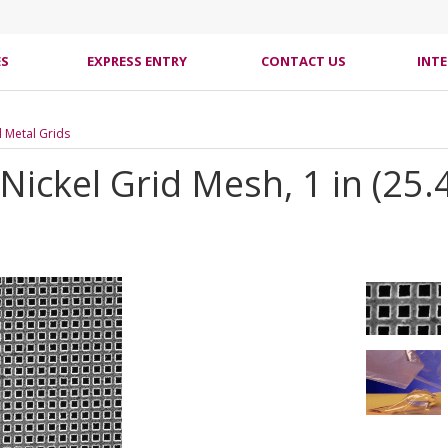
ES
EXPRESS ENTRY
CONTACT US
INT
l Metal Grids
 Nickel Grid Mesh, 1 in (25