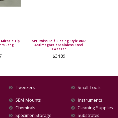
5 Miracle Tip
SPI-Swiss Self-Closing Style #N7
 mm Long
Antimagnetic Stainless Steel
Tweezer
7
$34.89
Tweezers
Small Tools
SEM Mounts
Instruments
Chemicals
Cleaning Supplies
Specimen Storage
Substrates