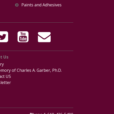
Paints and Adhesives
t Us
ry
mory of Charles A. Garber, Ph.D.
act US
letter