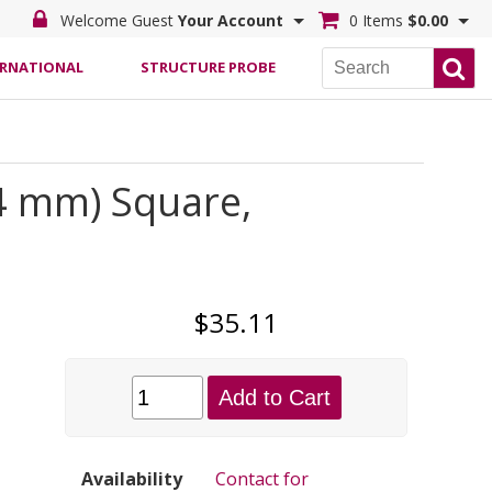
Welcome Guest
Your Account
0 Items
$0.00
ERNATIONAL
STRUCTURE PROBE
.4 mm) Square,
$35.11
Add to Cart
Availability
Contact for