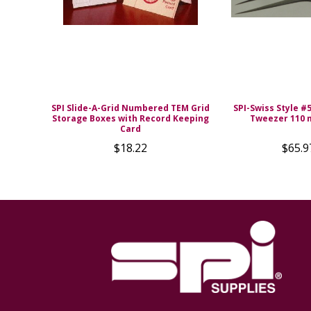
SPI Slide-A-Grid Numbered TEM Grid
SPI-Swiss Style #
Storage Boxes with Record Keeping
Tweezer 110
Card
$18.22
$65.9