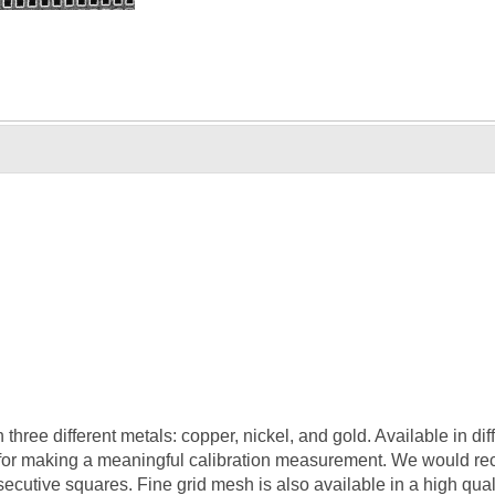
three different metals: copper, nickel, and gold. Available in di
for making a meaningful calibration measurement. We would re
tive squares. Fine grid mesh is also available in a high quali