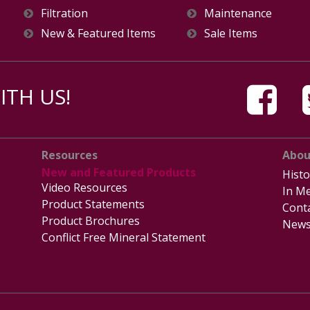
Filtration
Maintenance
New & Featured Items
Sale Items
TH US!
Resources
Abou
New and Featured Products
Histo
Video Resources
In Me
Product Statements
Cont
Product Brochures
News
Conflict Free Mineral Statement