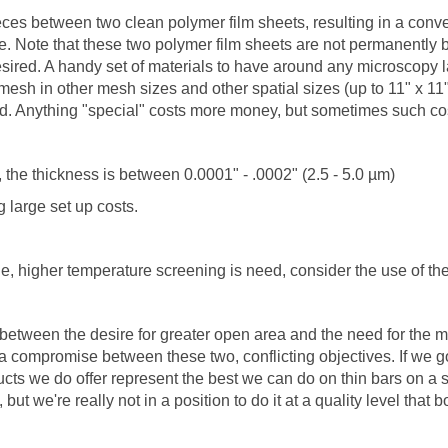
ces between two clean polymer film sheets, resulting in a conv
se. Note that these two polymer film sheets are not permanently
ired. A handy set of materials to have around any microscopy labo
esh in other mesh sizes and other spatial sizes (up to 11" x 11"
ed. Anything "special" costs more money, but sometimes such co
the thickness is between 0.0001" - .0002" (2.5 - 5.0 µm)
 large set up costs.
le, higher temperature screening is need, consider the use of
 between the desire for greater open area and the need for the
a compromise between these two, conflicting objectives. If we go
cts we do offer represent the best we can do on thin bars on a 
but we're really not in a position to do it at a quality level tha