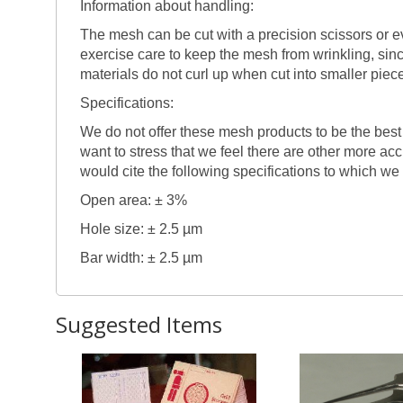
Information about handling:
The mesh can be cut with a precision scissors or eve
exercise care to keep the mesh from wrinkling, sin
materials do not curl up when cut into smaller piec
Specifications:
We do not offer these mesh products to be the best
want to stress that we feel there are other more ac
would cite the following specifications to which we
Open area: ± 3%
Hole size: ± 2.5 µm
Bar width: ± 2.5 µm
Suggested Items