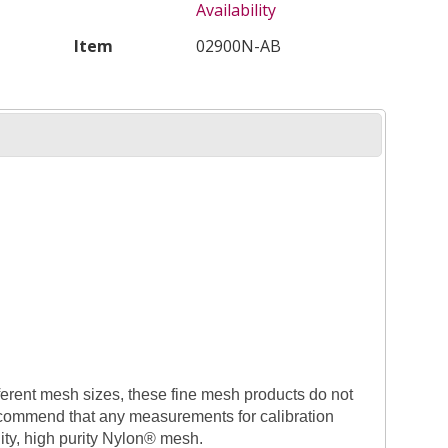
Availability
Item
02900N-AB
fferent mesh sizes, these fine mesh products do not
commend that any measurements for calibration
ty, high purity Nylon® mesh.