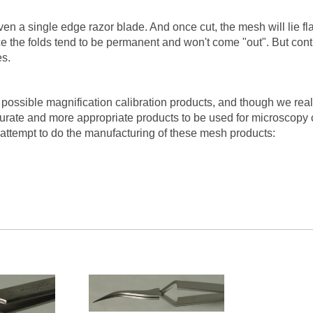
n a single edge razor blade. And once cut, the mesh will lie flat
ce the folds tend to be permanent and won't come "out". But con
es.
 possible magnification calibration products, and though we rea
curate and more appropriate products to be used for microscopy 
 attempt to do the manufacturing of these mesh products: