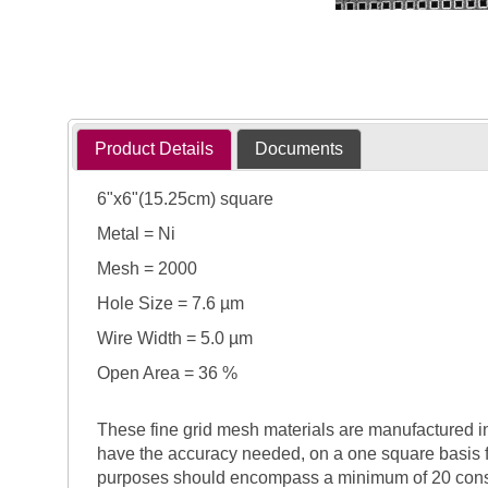
Product Details
Documents
6"x6"(15.25cm) square
Metal = Ni
Mesh = 2000
Hole Size = 7.6 µm
Wire Width = 5.0 µm
Open Area = 36 %
These fine grid mesh materials are manufactured in 
have the accuracy needed, on a one square basis 
purposes should encompass a minimum of 20 consecu