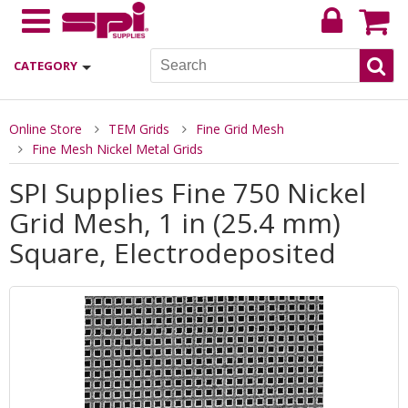
CATEGORY
Online Store
TEM Grids
Fine Grid Mesh
Fine Mesh Nickel Metal Grids
SPI Supplies Fine 750 Nickel
Grid Mesh, 1 in (25.4 mm)
Square, Electrodeposited