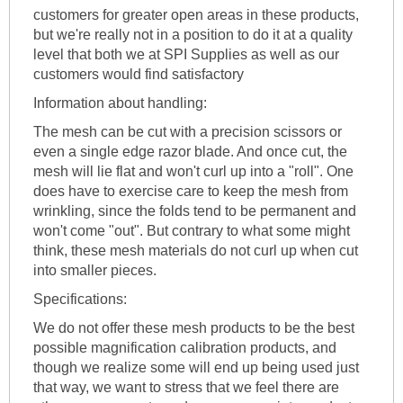
customers for greater open areas in these products,
but we're really not in a position to do it at a quality
level that both we at SPI Supplies as well as our
customers would find satisfactory
Information about handling:
The mesh can be cut with a precision scissors or
even a single edge razor blade. And once cut, the
mesh will lie flat and won't curl up into a "roll". One
does have to exercise care to keep the mesh from
wrinkling, since the folds tend to be permanent and
won't come "out". But contrary to what some might
think, these mesh materials do not curl up when cut
into smaller pieces.
Specifications:
We do not offer these mesh products to be the best
possible magnification calibration products, and
though we realize some will end up being used just
that way, we want to stress that we feel there are