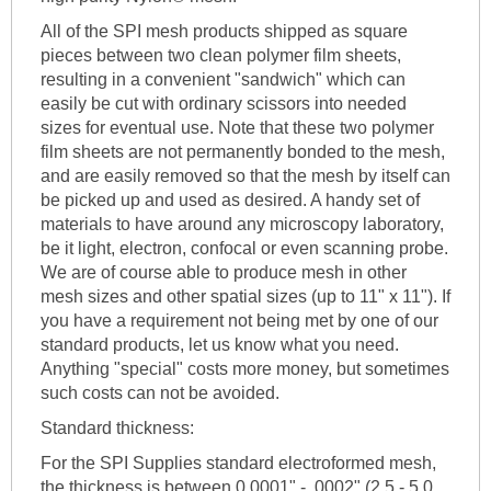
All of the SPI mesh products shipped as square
pieces between two clean polymer film sheets,
resulting in a convenient "sandwich" which can
easily be cut with ordinary scissors into needed
sizes for eventual use. Note that these two polymer
film sheets are not permanently bonded to the mesh,
and are easily removed so that the mesh by itself can
be picked up and used as desired. A handy set of
materials to have around any microscopy laboratory,
be it light, electron, confocal or even scanning probe.
We are of course able to produce mesh in other
mesh sizes and other spatial sizes (up to 11" x 11"). If
you have a requirement not being met by one of our
standard products, let us know what you need.
Anything "special" costs more money, but sometimes
such costs can not be avoided.
Standard thickness:
For the SPI Supplies standard electroformed mesh,
the thickness is between 0.0001" - .0002" (2.5 - 5.0