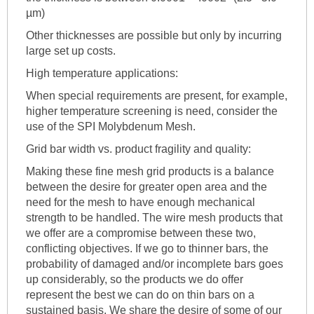
µm)
Other thicknesses are possible but only by incurring
large set up costs.
High temperature applications:
When special requirements are present, for example,
higher temperature screening is need, consider the
use of the SPI Molybdenum Mesh.
Grid bar width vs. product fragility and quality:
Making these fine mesh grid products is a balance
between the desire for greater open area and the
need for the mesh to have enough mechanical
strength to be handled. The wire mesh products that
we offer are a compromise between these two,
conflicting objectives. If we go to thinner bars, the
probability of damaged and/or incomplete bars goes
up considerably, so the products we do offer
represent the best we can do on thin bars on a
sustained basis. We share the desire of some of our