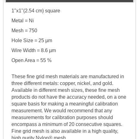
1"x1"(2.54 cm) square
Metal = Ni
Mesh = 750
Hole Size = 25 µm
Wire Width = 8.6 µm
Open Area = 55 %
These fine grid mesh materials are manufactured in
three different metals: copper, nickel, and gold.
Available in different mesh sizes, these fine mesh
products do not have the accuracy needed, on a one
square basis for making a meaningful calibration
measurement. We would recommend that any
measurements for calibration purposes should
encompass a minimum of 20 consecutive squares.
Fine grid mesh is also available in a high quality,
high purity Nylon® mesh.