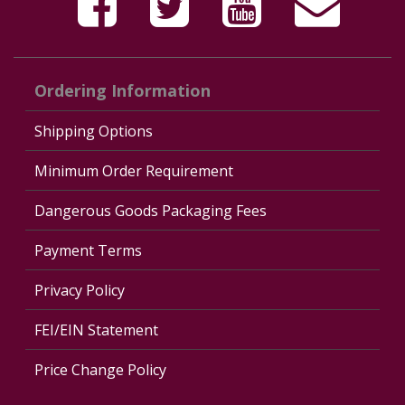
Ordering Information
Shipping Options
Minimum Order Requirement
Dangerous Goods Packaging Fees
Payment Terms
Privacy Policy
FEI/EIN Statement
Price Change Policy