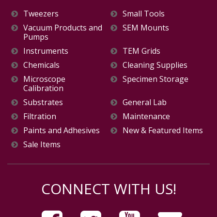
Tweezers
Small Tools
Vacuum Products and
SEM Mounts
Pumps
Instruments
TEM Grids
Chemicals
Cleaning Supplies
Microscope
Specimen Storage
Calibration
Substrates
General Lab
Filtration
Maintenance
Paints and Adhesives
New & Featured Items
Sale Items
CONNECT WITH US!