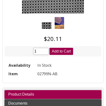
$20.11
Add to Cart
Availability
In Stock
Item
02799N-AB
Product Details
Documents