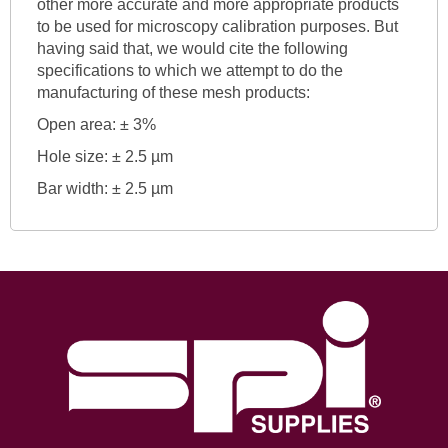
other more accurate and more appropriate products
to be used for microscopy calibration purposes. But
having said that, we would cite the following
specifications to which we attempt to do the
manufacturing of these mesh products:
Open area: ± 3%
Hole size: ± 2.5 µm
Bar width: ± 2.5 µm