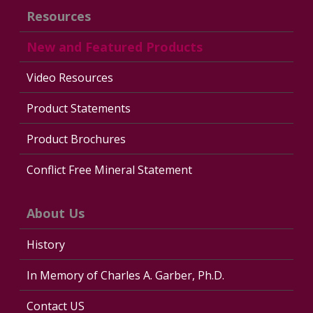
Resources
New and Featured Products
Video Resources
Product Statements
Product Brochures
Conflict Free Mineral Statement
About Us
History
In Memory of Charles A. Garber, Ph.D.
Contact US