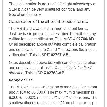
The z-calibration is not useful for light microscopy or
SEM but can be very useful for confocal and any
type of profilometry.
Classification of the different product forms:
The MRS-3 is available in three different forms:
Just the basic product, as described but without any
calibrations or certification. This is SPI#
02766-AB
.
Or as described above but with complete calibration
and certification in the X and Y directions (but not the
z direction). This is SPI#
02767-AB
.
Or as described above but with complete calibration
and certification, not just in X and Y
but also the Z
direction
. This is SPI#
02768-AB
Range of use:
The MRS-3 allows calibration of magnifications from
about 10X to 50,000X. The maximum dimension is
8.000 +/- .00025 mm in the X and Y dimensions. The
smallest dimension is a pitch of 2µm (1µm bar + 1µm