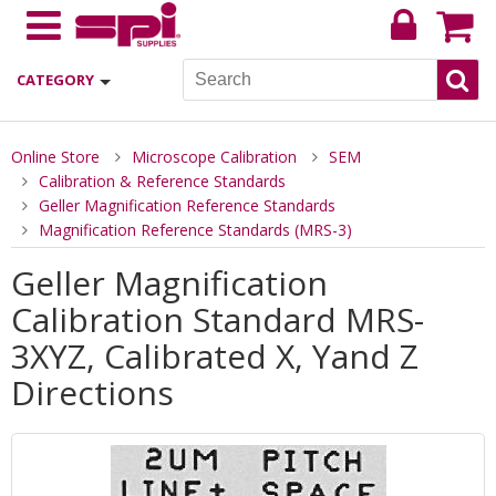
CATEGORY
Online Store
Microscope Calibration
SEM
Calibration & Reference Standards
Geller Magnification Reference Standards
Magnification Reference Standards (MRS-3)
Geller Magnification
Calibration Standard MRS-
3XYZ, Calibrated X, Yand Z
Directions