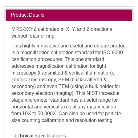
Product Details
MRS-3XYZ calibrated in X, Y, and Z directions
without retainer ring.
This highly innovative and useful and unique product
is a magnification calibration standard for ISO-9000
certification procedures. This one standard
addresses magnification calibration for light
microscopy (transmitted & vertical illumination),
confocal microscopy, SEM (backscattered &
secondary) and even TEM (using a bulk holder for
secondary electron imaging)! This NIST traceable
stage micrometer standard has a useful range for
horizontal and vertical axes at any magnification
from 10X to 50,000X. Can also be used for particle
size counting calibration and resolution testing.
Technical Specifications