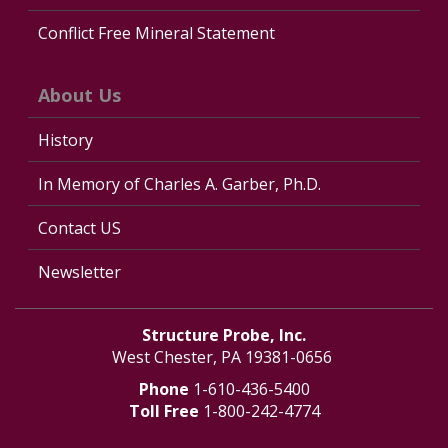
Conflict Free Mineral Statement
About Us
History
In Memory of Charles A. Garber, Ph.D.
Contact US
Newsletter
Structure Probe, Inc.
West Chester, PA 19381-0656
Phone
1-610-436-5400
Toll Free
1-800-242-4774