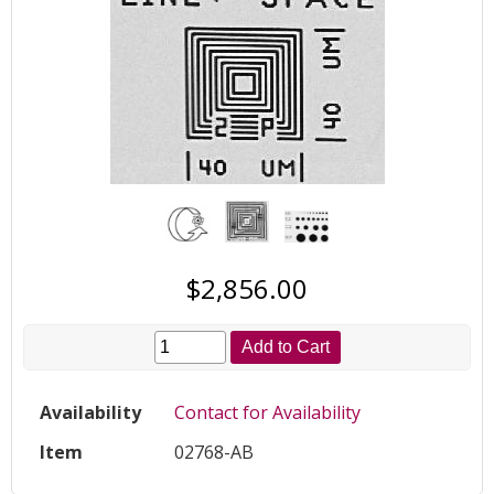
$2,856.00
Add to Cart
Availability
Contact for Availability
Item
02768-AB