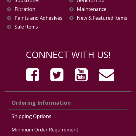
Substrates
General Lab
Filtration
Maintenance
Paints and Adhesives
New & Featured Items
Sale Items
CONNECT WITH US!
Ordering Information
Shipping Options
Minimum Order Requirement