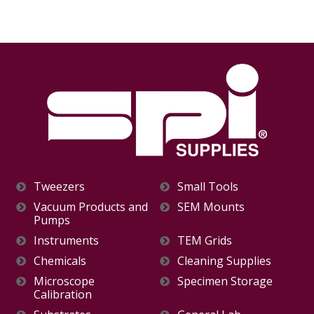
Tweezers
Small Tools
Vacuum Products and
SEM Mounts
Pumps
Instruments
TEM Grids
Chemicals
Cleaning Supplies
Microscope
Specimen Storage
Calibration