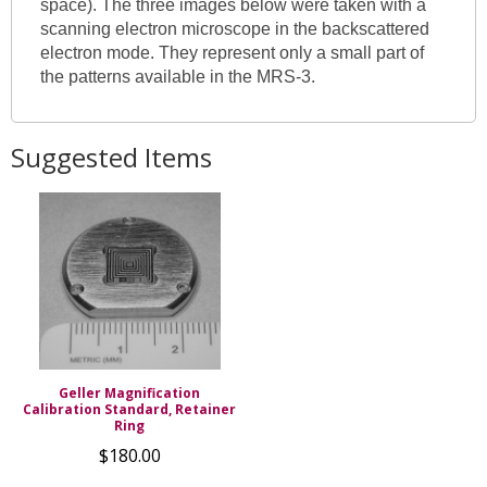
space). The three images below were taken with a
scanning electron microscope in the backscattered
electron mode. They represent only a small part of
the patterns available in the MRS-3.
Suggested Items
Geller Magnification
Calibration Standard, Retainer
Ring
$180.00