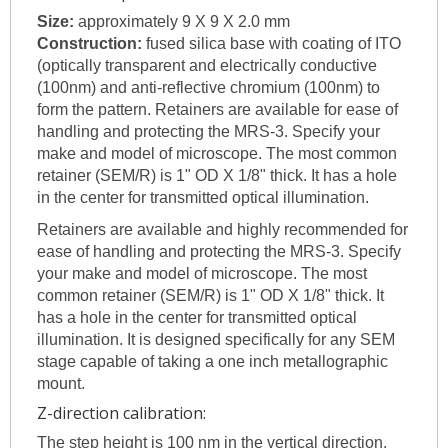
Size:
approximately 9 X 9 X 2.0 mm
Construction:
fused silica base with coating of ITO
(optically transparent and electrically conductive
(100nm) and anti-reflective chromium (100nm) to
form the pattern. Retainers are available for ease of
handling and protecting the MRS-3. Specify your
make and model of microscope. The most common
retainer (SEM/R) is 1" OD X 1/8" thick. It has a hole
in the center for transmitted optical illumination.
Retainers are available and highly recommended for
ease of handling and protecting the MRS-3. Specify
your make and model of microscope. The most
common retainer (SEM/R) is 1" OD X 1/8" thick. It
has a hole in the center for transmitted optical
illumination. It is designed specifically for any SEM
stage capable of taking a one inch metallographic
mount.
Z-direction calibration:
The step height is 100 nm in the vertical direction.