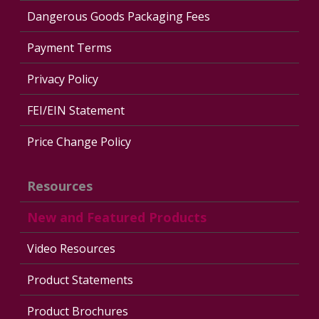
Dangerous Goods Packaging Fees
Payment Terms
Privacy Policy
FEI/EIN Statement
Price Change Policy
Resources
New and Featured Products
Video Resources
Product Statements
Product Brochures