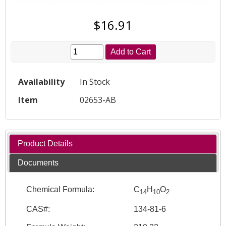
$16.91
Add to Cart
Availability
In Stock
Item
02653-AB
Product Details
Documents
Chemical Formula:
C
H
O
14
10
2
CAS#:
134-81-6