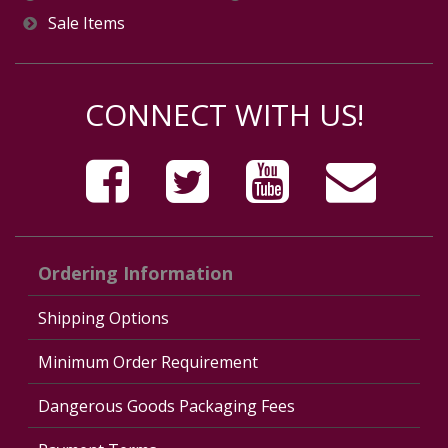
Sale Items
CONNECT WITH US!
Ordering Information
Shipping Options
Minimum Order Requirement
Dangerous Goods Packaging Fees