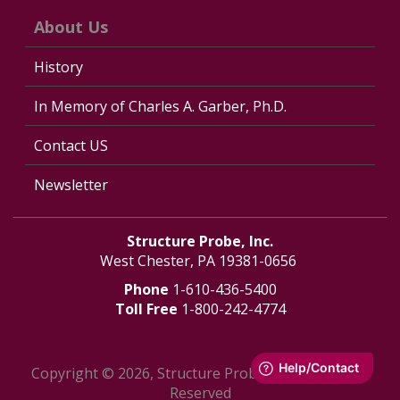
About Us
History
In Memory of Charles A. Garber, Ph.D.
Contact US
Newsletter
Structure Probe, Inc.
West Chester, PA 19381-0656
Phone
1-610-436-5400
Toll Free
1-800-242-4774
Copyright © 2026, Structure Probe, Inc. - All Rights
Reserved