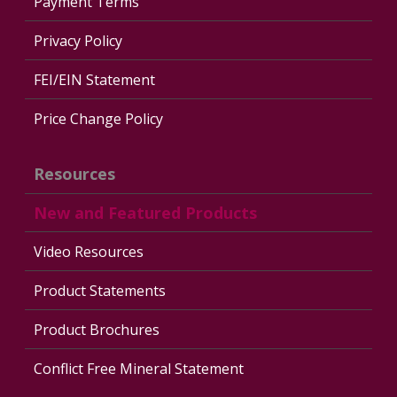
Payment Terms
Privacy Policy
FEI/EIN Statement
Price Change Policy
Resources
New and Featured Products
Video Resources
Product Statements
Product Brochures
Conflict Free Mineral Statement