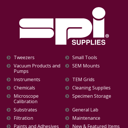
Tweezers
Small Tools
Vacuum Products and
SEM Mounts
Pumps
Instruments
TEM Grids
Chemicals
Cleaning Supplies
Microscope
Specimen Storage
Calibration
Substrates
General Lab
Filtration
Maintenance
Paints and Adhesives
New & Featured Items