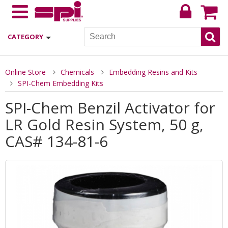
CATEGORY
Online Store
Chemicals
Embedding Resins and Kits
SPI-Chem Embedding Kits
SPI-Chem Benzil Activator for
LR Gold Resin System, 50 g,
CAS# 134-81-6