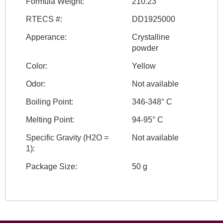
Formula Weight:
210.23
RTECS #:
DD1925000
Apperance:
Crystalline
powder
Color:
Yellow
Odor:
Not available
Boiling Point:
346-348° C
Melting Point:
94-95° C
Specific Gravity (H2O =
Not available
1):
Package Size:
50 g