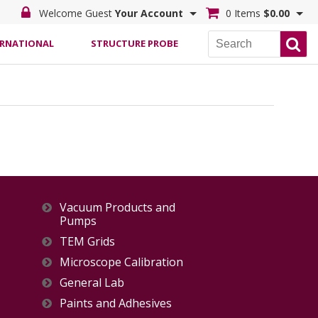
Welcome Guest
Your Account
0 Items
$0.00
ERNATIONAL
STRUCTURE PROBE
Vacuum Products and
Pumps
TEM Grids
Microscope Calibration
General Lab
Paints and Adhesives