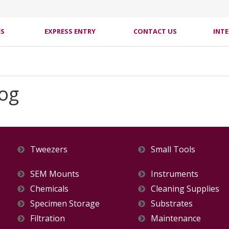
ES
EXPRESS ENTRY
CONTACT US
INT
log
Tweezers
Small Tools
SEM Mounts
Instruments
Chemicals
Cleaning Supplies
Specimen Storage
Substrates
Filtration
Maintenance