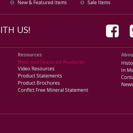
New & Featured Items
Sale Items
TH US!
Resources
Abou
New and Featured Products
Histo
Video Resources
In Me
Product Statements
Cont
Product Brochures
News
Conflict Free Mineral Statement