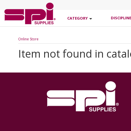
DISCIPLIN
CATEGORY
Online Store
Item not found in cata