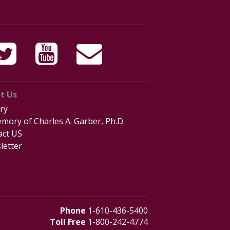
t Us
ry
mory of Charles A. Garber, Ph.D.
act US
letter
Phone
1-610-436-5400
Toll Free
1-800-242-4774