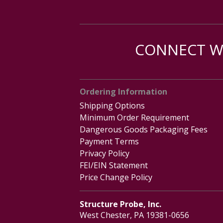
CONNECT WI
Ordering Information
Shipping Options
Minimum Order Requirement
Dangerous Goods Packaging Fees
Payment Terms
Privacy Policy
FEI/EIN Statement
Price Change Policy
Structure Probe, Inc.
West Chester, PA 19381-0656