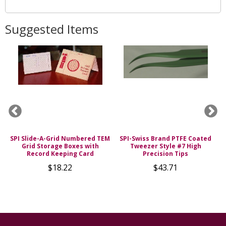
Suggested Items
SPI Slide-A-Grid Numbered TEM
SPI-Swiss Brand PTFE Coated
0%
Grid Storage Boxes with
Tweezer Style #7 High
H
Record Keeping Card
Precision Tips
$18.22
$43.71