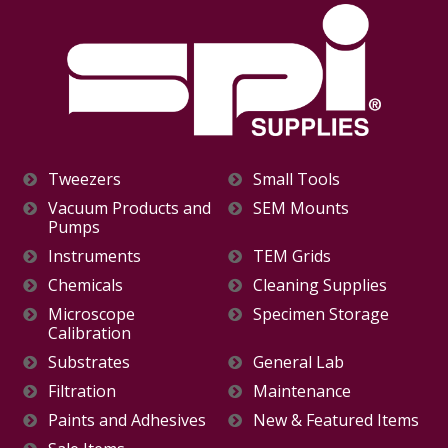
Tweezers
Small Tools
Vacuum Products and
SEM Mounts
Pumps
Instruments
TEM Grids
Chemicals
Cleaning Supplies
Microscope
Specimen Storage
Calibration
Substrates
General Lab
Filtration
Maintenance
Paints and Adhesives
New & Featured Items