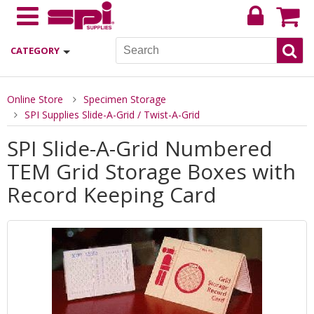
CATEGORY
Online Store
Specimen Storage
SPI Supplies Slide-A-Grid / Twist-A-Grid
SPI Slide-A-Grid Numbered
TEM Grid Storage Boxes with
Record Keeping Card