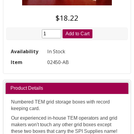
$18.22
Add to Cart
Availability
In Stock
Item
02450-AB
Product Details
Numbered TEM grid storage boxes with record
keeping card.
Our experienced in-house TEM operators and grid
makers won't touch any other grid boxes except
these two boxes that carry the SPI Supplies name!