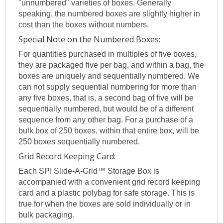
"unnumbered" varieties of boxes. Generally
speaking, the numbered boxes are slightly higher in
cost than the boxes without numbers.
Special Note on the Numbered Boxes:
For quantities purchased in multiples of five boxes,
they are packaged five per bag, and within a bag, the
boxes are uniquely and sequentially numbered. We
can not supply sequential numbering for more than
any five boxes, that is, a second bag of five will be
sequentially numbered, but would be of a different
sequence from any other bag. For a purchase of a
bulk box of 250 boxes, within that entire box, will be
250 boxes sequentially numbered.
Grid Record Keeping Card:
Each SPI Slide-A-Grid™ Storage Box is
accompanied with a convenient grid record keeping
card and a plastic polybag for safe storage. This is
true for when the boxes are sold individually or in
bulk packaging.