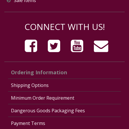
Sale Items
CONNECT WITH US!
Ordering Information
Shipping Options
Minimum Order Requirement
Dangerous Goods Packaging Fees
Payment Terms