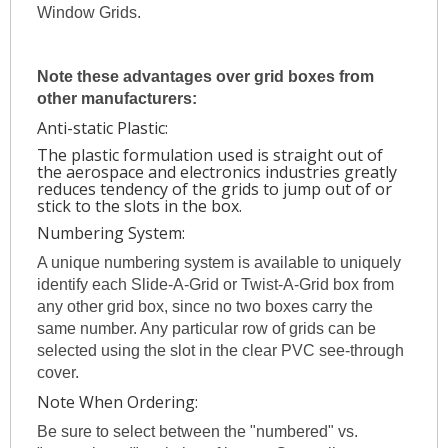
Window Grids.
Note these advantages over grid boxes from
other manufacturers:
Anti-static Plastic:
The plastic formulation used is straight out of
the aerospace and electronics industries greatly
reduces tendency of the grids to jump out of or
stick to the slots in the box.
Numbering System:
A unique numbering system is available to uniquely
identify each Slide-A-Grid or Twist-A-Grid box from
any other grid box, since no two boxes carry the
same number. Any particular row of grids can be
selected using the slot in the clear PVC see-through
cover.
Note When Ordering:
Be sure to select between the "numbered" vs.