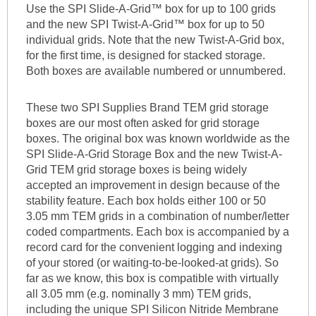
Use the SPI Slide-A-Grid™ box for up to 100 grids
and the new SPI Twist-A-Grid™ box for up to 50
individual grids. Note that the new Twist-A-Grid box,
for the first time, is designed for stacked storage.
Both boxes are available numbered or unnumbered.
These two SPI Supplies Brand TEM grid storage
boxes are our most often asked for grid storage
boxes. The original box was known worldwide as the
SPI Slide-A-Grid Storage Box and the new Twist-A-
Grid TEM grid storage boxes is being widely
accepted an improvement in design because of the
stability feature. Each box holds either 100 or 50
3.05 mm TEM grids in a combination of number/letter
coded compartments. Each box is accompanied by a
record card for the convenient logging and indexing
of your stored (or waiting-to-be-looked-at grids). So
far as we know, this box is compatible with virtually
all 3.05 mm (e.g. nominally 3 mm) TEM grids,
including the unique SPI Silicon Nitride Membrane