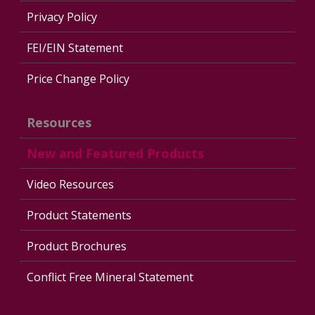
Privacy Policy
FEI/EIN Statement
Price Change Policy
Resources
New and Featured Products
Video Resources
Product Statements
Product Brochures
Conflict Free Mineral Statement