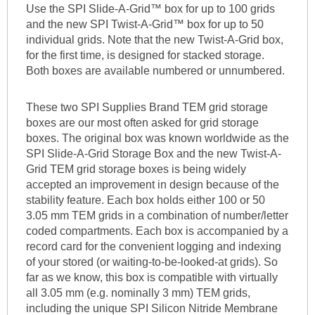
Use the SPI Slide-A-Grid™ box for up to 100 grids
and the new SPI Twist-A-Grid™ box for up to 50
individual grids. Note that the new Twist-A-Grid box,
for the first time, is designed for stacked storage.
Both boxes are available numbered or unnumbered.
These two SPI Supplies Brand TEM grid storage
boxes are our most often asked for grid storage
boxes. The original box was known worldwide as the
SPI Slide-A-Grid Storage Box and the new Twist-A-
Grid TEM grid storage boxes is being widely
accepted an improvement in design because of the
stability feature. Each box holds either 100 or 50
3.05 mm TEM grids in a combination of number/letter
coded compartments. Each box is accompanied by a
record card for the convenient logging and indexing
of your stored (or waiting-to-be-looked-at grids). So
far as we know, this box is compatible with virtually
all 3.05 mm (e.g. nominally 3 mm) TEM grids,
including the unique SPI Silicon Nitride Membrane