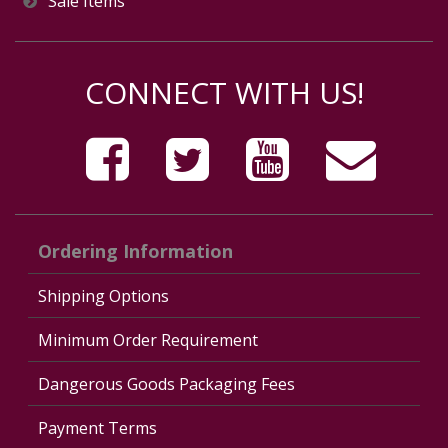
Sale Items
CONNECT WITH US!
Ordering Information
Shipping Options
Minimum Order Requirement
Dangerous Goods Packaging Fees
Payment Terms