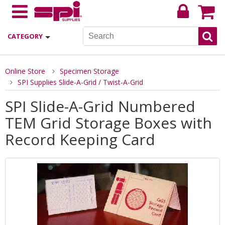
CATEGORY
Online Store
Specimen Storage
SPI Supplies Slide-A-Grid / Twist-A-Grid
SPI Slide-A-Grid Numbered
TEM Grid Storage Boxes with
Record Keeping Card