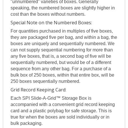
"unnumbered" varieties of boxes. Generally
speaking, the numbered boxes are slightly higher in
cost than the boxes without numbers.
Special Note on the Numbered Boxes:
For quantities purchased in multiples of five boxes,
they are packaged five per bag, and within a bag, the
boxes are uniquely and sequentially numbered. We
can not supply sequential numbering for more than
any five boxes, that is, a second bag of five will be
sequentially numbered, but would be of a different
sequence from any other bag. For a purchase of a
bulk box of 250 boxes, within that entire box, will be
250 boxes sequentially numbered.
Grid Record Keeping Card:
Each SPI Slide-A-Grid™ Storage Box is
accompanied with a convenient grid record keeping
card and a plastic polybag for safe storage. This is
true for when the boxes are sold individually or in
bulk packaging.