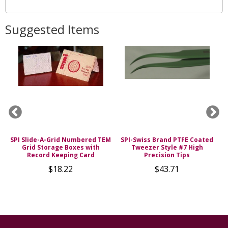
Suggested Items
SPI Slide-A-Grid Numbered TEM
SPI-Swiss Brand PTFE Coated
0%
Grid Storage Boxes with
Tweezer Style #7 High
H
Record Keeping Card
Precision Tips
$18.22
$43.71