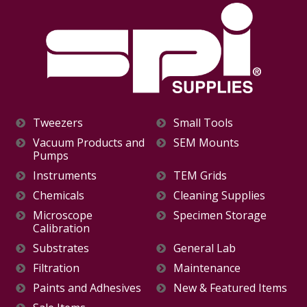
Tweezers
Small Tools
Vacuum Products and
SEM Mounts
Pumps
Instruments
TEM Grids
Chemicals
Cleaning Supplies
Microscope
Specimen Storage
Calibration
Substrates
General Lab
Filtration
Maintenance
Paints and Adhesives
New & Featured Items