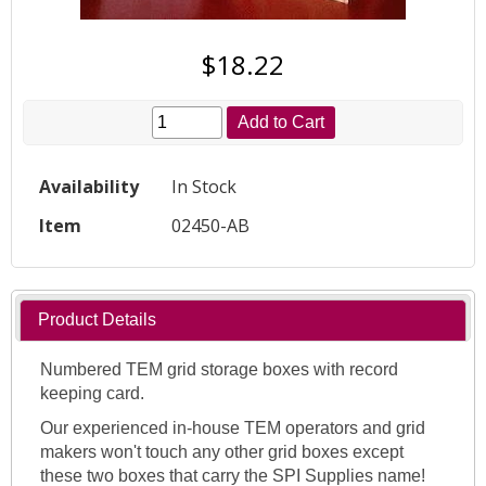
$18.22
Add to Cart
Availability
In Stock
Item
02450-AB
Product Details
Numbered TEM grid storage boxes with record
keeping card.
Our experienced in-house TEM operators and grid
makers won't touch any other grid boxes except
these two boxes that carry the SPI Supplies name!