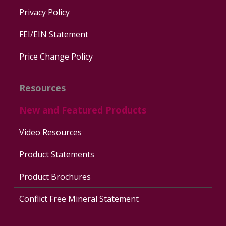
Privacy Policy
FEI/EIN Statement
Price Change Policy
Resources
New and Featured Products
Video Resources
Product Statements
Product Brochures
Conflict Free Mineral Statement