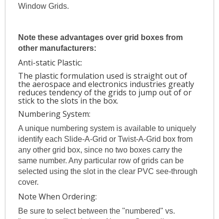
Window Grids.
Note these advantages over grid boxes from
other manufacturers:
Anti-static Plastic:
The plastic formulation used is straight out of
the aerospace and electronics industries greatly
reduces tendency of the grids to jump out of or
stick to the slots in the box.
Numbering System:
A unique numbering system is available to uniquely
identify each Slide-A-Grid or Twist-A-Grid box from
any other grid box, since no two boxes carry the
same number. Any particular row of grids can be
selected using the slot in the clear PVC see-through
cover.
Note When Ordering:
Be sure to select between the "numbered" vs.