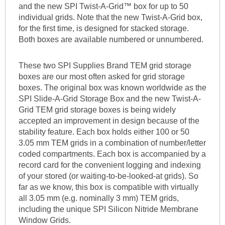
and the new SPI Twist-A-Grid™ box for up to 50
individual grids. Note that the new Twist-A-Grid box,
for the first time, is designed for stacked storage.
Both boxes are available numbered or unnumbered.
These two SPI Supplies Brand TEM grid storage
boxes are our most often asked for grid storage
boxes. The original box was known worldwide as the
SPI Slide-A-Grid Storage Box and the new Twist-A-
Grid TEM grid storage boxes is being widely
accepted an improvement in design because of the
stability feature. Each box holds either 100 or 50
3.05 mm TEM grids in a combination of number/letter
coded compartments. Each box is accompanied by a
record card for the convenient logging and indexing
of your stored (or waiting-to-be-looked-at grids). So
far as we know, this box is compatible with virtually
all 3.05 mm (e.g. nominally 3 mm) TEM grids,
including the unique SPI Silicon Nitride Membrane
Window Grids.