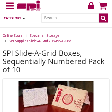
CATEGORY
Online Store
Specimen Storage
SPI Supplies Slide-A-Grid / Twist-A-Grid
SPI Slide-A-Grid Boxes,
Sequentially Numbered Pack
of 10