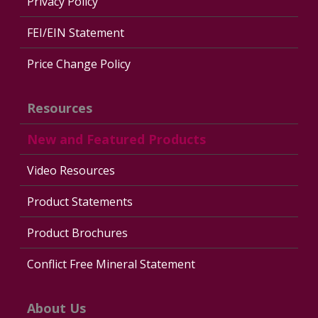
Privacy Policy
FEI/EIN Statement
Price Change Policy
Resources
New and Featured Products
Video Resources
Product Statements
Product Brochures
Conflict Free Mineral Statement
About Us