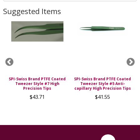
Suggested Items
SPI-Swiss Brand PTFE Coated
SPI-Swiss Brand PTFE Coated
Tweezer Style #7 High
Tweezer Style #5 Anti-
Precision Tips
capillary High Precision Tips
$43.71
$41.55