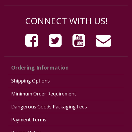
CONNECT WITH US!
Ordering Information
Shipping Options
Minimum Order Requirement
Dangerous Goods Packaging Fees
Payment Terms