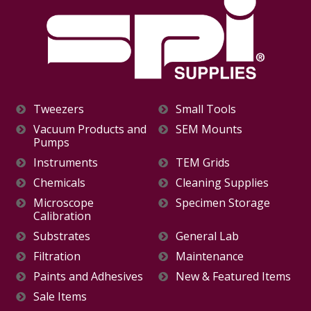
Tweezers
Small Tools
Vacuum Products and
SEM Mounts
Pumps
Instruments
TEM Grids
Chemicals
Cleaning Supplies
Microscope
Specimen Storage
Calibration
Substrates
General Lab
Filtration
Maintenance
Paints and Adhesives
New & Featured Items
Sale Items