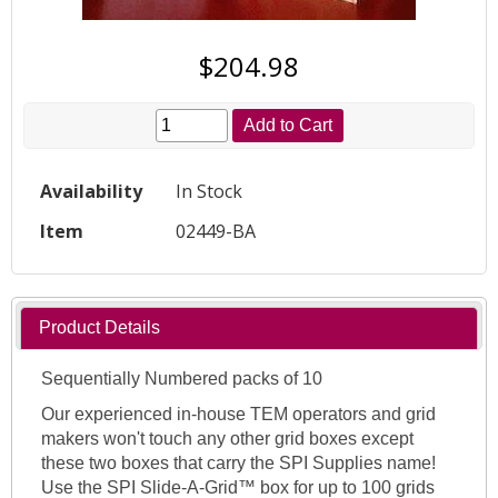
$204.98
Add to Cart
Availability
In Stock
Item
02449-BA
Product Details
Sequentially Numbered packs of 10
Our experienced in-house TEM operators and grid
makers won't touch any other grid boxes except
these two boxes that carry the SPI Supplies name!
Use the SPI Slide-A-Grid™ box for up to 100 grids