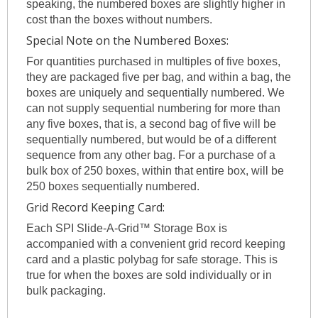
speaking, the numbered boxes are slightly higher in
cost than the boxes without numbers.
Special Note on the Numbered Boxes:
For quantities purchased in multiples of five boxes,
they are packaged five per bag, and within a bag, the
boxes are uniquely and sequentially numbered. We
can not supply sequential numbering for more than
any five boxes, that is, a second bag of five will be
sequentially numbered, but would be of a different
sequence from any other bag. For a purchase of a
bulk box of 250 boxes, within that entire box, will be
250 boxes sequentially numbered.
Grid Record Keeping Card:
Each SPI Slide-A-Grid™ Storage Box is
accompanied with a convenient grid record keeping
card and a plastic polybag for safe storage. This is
true for when the boxes are sold individually or in
bulk packaging.