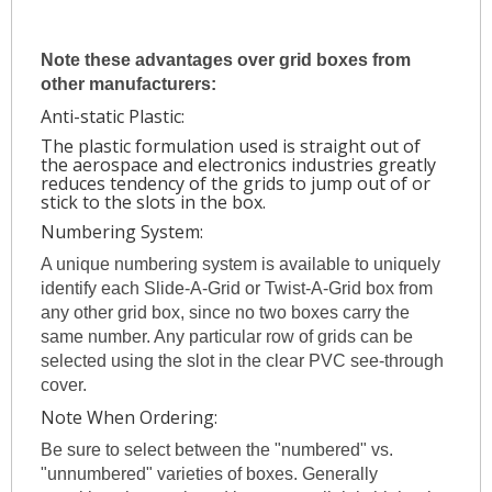
Note these advantages over grid boxes from
other manufacturers:
Anti-static Plastic:
The plastic formulation used is straight out of
the aerospace and electronics industries greatly
reduces tendency of the grids to jump out of or
stick to the slots in the box.
Numbering System:
A unique numbering system is available to uniquely
identify each Slide-A-Grid or Twist-A-Grid box from
any other grid box, since no two boxes carry the
same number. Any particular row of grids can be
selected using the slot in the clear PVC see-through
cover.
Note When Ordering:
Be sure to select between the "numbered" vs.
"unnumbered" varieties of boxes. Generally