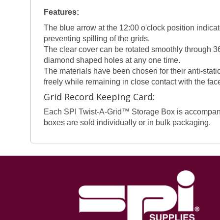
Features:
The blue arrow at the 12:00 o'clock position indicat
preventing spilling of the grids.
The clear cover can be rotated smoothly through 36
diamond shaped holes at any one time.
The materials have been chosen for their anti-static
freely while remaining in close contact with the fac
Grid Record Keeping Card:
Each SPI Twist-A-Grid™ Storage Box is accompanied 
boxes are sold individually or in bulk packaging.