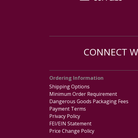
CONNECT WI
Ordering Information
Shipping Options
Minimum Order Requirement
Dangerous Goods Packaging Fees
Payment Terms
Privacy Policy
FEI/EIN Statement
Price Change Policy