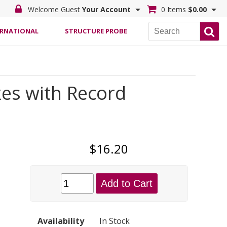
Welcome Guest
Your Account
0 Items
$0.00
ERNATIONAL
STRUCTURE PROBE
es with Record
$16.20
Add to Cart
Availability
In Stock