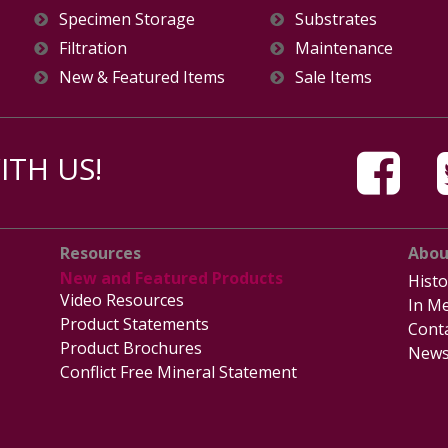
Specimen Storage
Substrates
Filtration
Maintenance
New & Featured Items
Sale Items
TH US!
Resources
Abou
New and Featured Products
Histo
Video Resources
In Me
Product Statements
Cont
Product Brochures
News
Conflict Free Mineral Statement