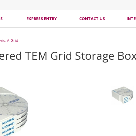
ES
EXPRESS ENTRY
CONTACT US
INT
Twist-A-Grid
ered TEM Grid Storage Box