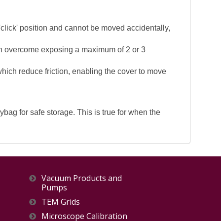
 'click' position and cannot be moved accidentally,
been overcome exposing a maximum of 2 or 3
 which reduce friction, enabling the cover to move
ag for safe storage. This is true for when the
Vacuum Products and
Pumps
TEM Grids
Microscope Calibration