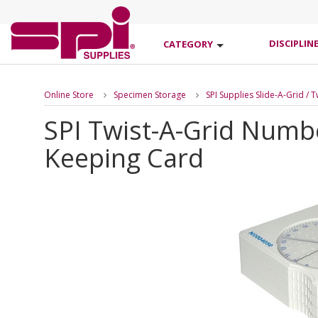
DISCIPLIN
CATEGORY
Online Store
Specimen Storage
SPI Supplies Slide-A-Grid / 
SPI Twist-A-Grid Numb
Keeping Card