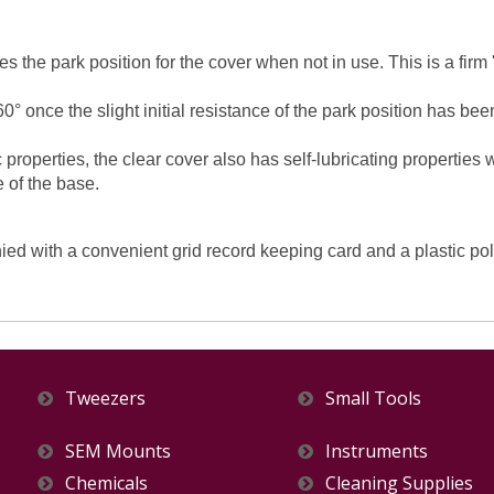
es the park position for the cover when not in use. This is a firm
0° once the slight initial resistance of the park position has 
 properties, the clear cover also has self-lubricating properties
e of the base.
with a convenient grid record keeping card and a plastic polyb
Tweezers
Small Tools
SEM Mounts
Instruments
Chemicals
Cleaning Supplies