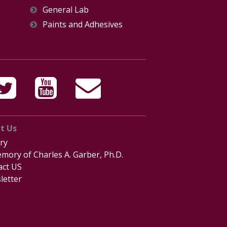
General Lab
Paints and Adhesives
t Us
ry
mory of Charles A. Garber, Ph.D.
act US
letter