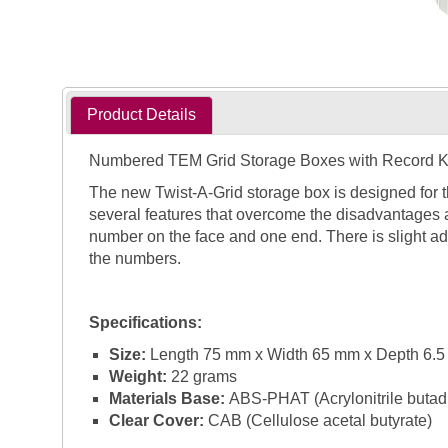
Product Details
Numbered TEM Grid Storage Boxes with Record 
The new Twist-A-Grid storage box is designed for 
several features that overcome the disadvantages 
number on the face and one end. There is slight ad
the numbers.
Specifications:
Size:
Length 75 mm x Width 65 mm x Depth 6.
Weight:
22 grams
Materials Base:
ABS-PHAT (Acrylonitrile butadie
Clear Cover:
CAB (Cellulose acetal butyrate)