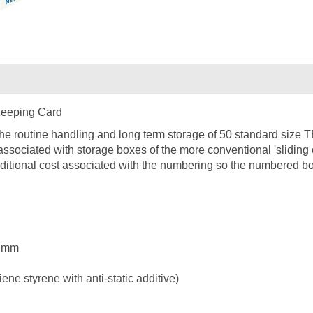
Keeping Card
the routine handling and long term storage of 50 standard size
associated with storage boxes of the more conventional 'slidin
ditional cost associated with the numbering so the numbered bo
5 mm
ne styrene with anti-static additive)