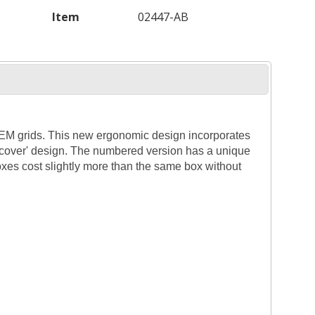
Item
02447-AB
 TEM grids. This new ergonomic design incorporates
g cover' design. The numbered version has a unique
xes cost slightly more than the same box without