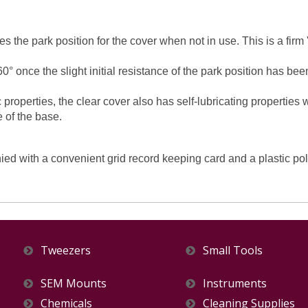
es the park position for the cover when not in use. This is a firm
0° once the slight initial resistance of the park position has 
 properties, the clear cover also has self-lubricating properties
e of the base.
with a convenient grid record keeping card and a plastic polyb
Tweezers
Small Tools
SEM Mounts
Instruments
Chemicals
Cleaning Supplies