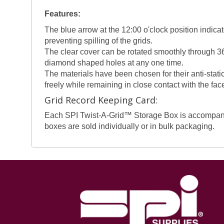
Features:
The blue arrow at the 12:00 o'clock position indicat
preventing spilling of the grids.
The clear cover can be rotated smoothly through 36
diamond shaped holes at any one time.
The materials have been chosen for their anti-static
freely while remaining in close contact with the fac
Grid Record Keeping Card:
Each SPI Twist-A-Grid™ Storage Box is accompanied 
boxes are sold individually or in bulk packaging.