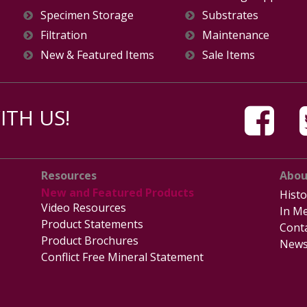
Specimen Storage
Substrates
Filtration
Maintenance
New & Featured Items
Sale Items
TH US!
Resources
Abou
New and Featured Products
Histo
Video Resources
In Me
Product Statements
Cont
Product Brochures
News
Conflict Free Mineral Statement