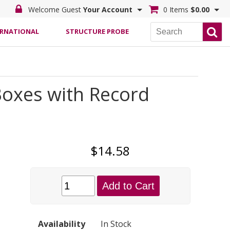
Welcome Guest
Your Account
0 Items
$0.00
ERNATIONAL
STRUCTURE PROBE
Boxes with Record
$14.58
Add to Cart
Availability
In Stock