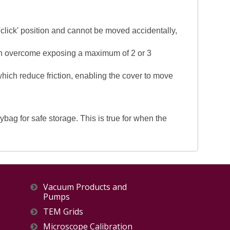
 'click' position and cannot be moved accidentally,
been overcome exposing a maximum of 2 or 3
 which reduce friction, enabling the cover to move
ag for safe storage. This is true for when the
Vacuum Products and
Pumps
TEM Grids
Microscope Calibration