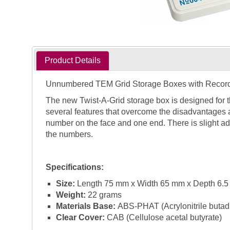
Product Details
Unnumbered TEM Grid Storage Boxes with Recor
The new Twist-A-Grid storage box is designed for 
several features that overcome the disadvantages 
number on the face and one end. There is slight ad
the numbers.
Specifications:
Size:
Length 75 mm x Width 65 mm x Depth 6.
Weight:
22 grams
Materials Base:
ABS-PHAT (Acrylonitrile butadie
Clear Cover:
CAB (Cellulose acetal butyrate)