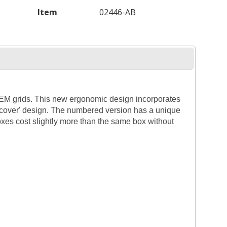
Item
02446-AB
 TEM grids. This new ergonomic design incorporates
g cover' design. The numbered version has a unique
xes cost slightly more than the same box without