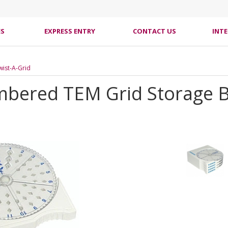
ES
EXPRESS ENTRY
CONTACT US
INT
Twist-A-Grid
mbered TEM Grid Storage 