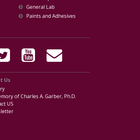
General Lab
Paints and Adhesives
t Us
ry
mory of Charles A. Garber, Ph.D.
act US
letter