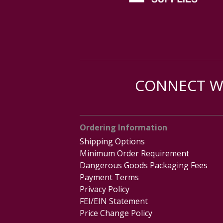
CONNECT WI
Ordering Information
Shipping Options
Minimum Order Requirement
Dangerous Goods Packaging Fees
Payment Terms
Privacy Policy
FEI/EIN Statement
Price Change Policy