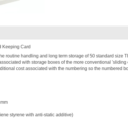
d Keeping Card
the routine handling and long term storage of 50 standard size
associated with storage boxes of the more conventional 'slidin
ditional cost associated with the numbering so the numbered bo
5 mm
ne styrene with anti-static additive)