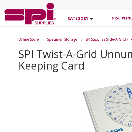
DISCIPLIN
CATEGORY
Online Store
Specimen Storage
SPI Supplies Slide-A-Grid / 
SPI Twist-A-Grid Unnu
Keeping Card