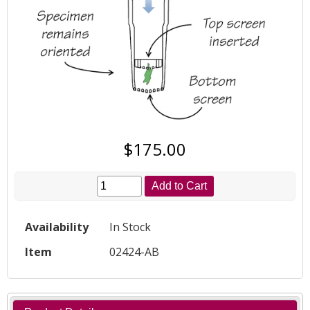
$175.00
Add to Cart
Availability
In Stock
Item
02424-AB