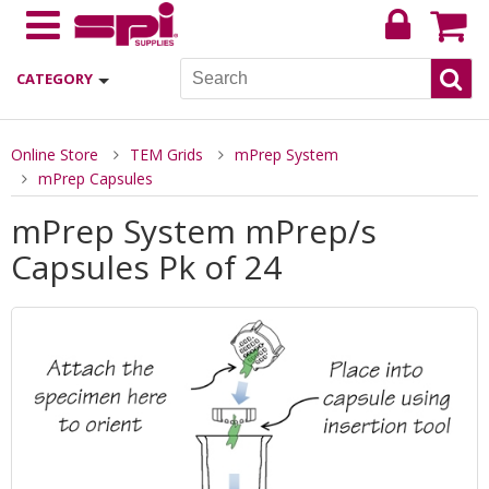
CATEGORY
Online Store
TEM Grids
mPrep System
mPrep Capsules
mPrep System mPrep/s
Capsules Pk of 24