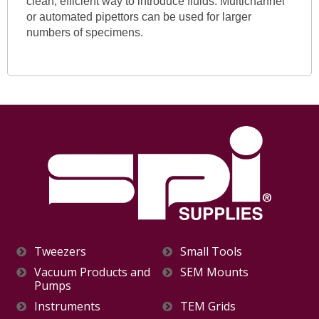
clean, efficient way to introduce fluids. Multichannel
or automated pipettors can be used for larger
numbers of specimens.
Tweezers
Small Tools
Vacuum Products and
SEM Mounts
Pumps
Instruments
TEM Grids