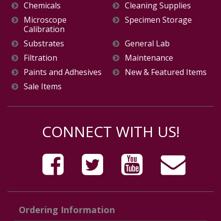
Chemicals
Cleaning Supplies
Microscope
Specimen Storage
Calibration
Substrates
General Lab
Filtration
Maintenance
Paints and Adhesives
New & Featured Items
Sale Items
CONNECT WITH US!
Ordering Information