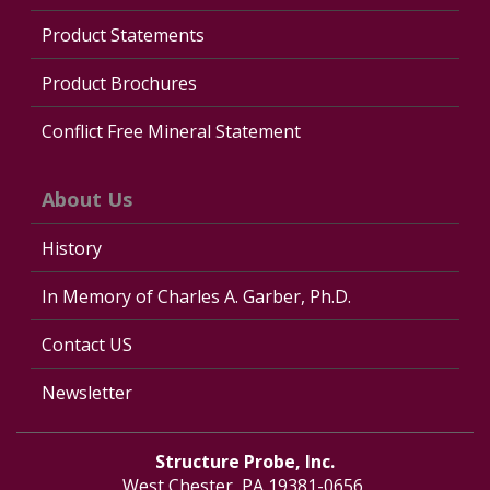
Product Statements
Product Brochures
Conflict Free Mineral Statement
About Us
History
In Memory of Charles A. Garber, Ph.D.
Contact US
Newsletter
Structure Probe, Inc.
West Chester, PA 19381-0656