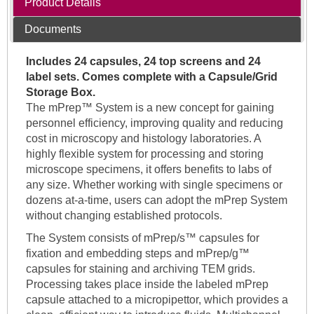
Product Details
Documents
Includes 24 capsules, 24 top screens and 24
label sets. Comes complete with a Capsule/Grid
Storage Box.
The mPrep™ System is a new concept for gaining
personnel efficiency, improving quality and reducing
cost in microscopy and histology laboratories. A
highly flexible system for processing and storing
microscope specimens, it offers benefits to labs of
any size. Whether working with single specimens or
dozens at-a-time, users can adopt the mPrep System
without changing established protocols.
The System consists of mPrep/s™ capsules for
fixation and embedding steps and mPrep/g™
capsules for staining and archiving TEM grids.
Processing takes place inside the labeled mPrep
capsule attached to a micropipettor, which provides a