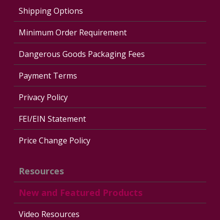
Shipping Options
Minimum Order Requirement
Dangerous Goods Packaging Fees
Payment Terms
Privacy Policy
FEI/EIN Statement
Price Change Policy
Resources
New and Featured Products
Video Resources