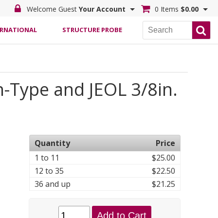
Welcome Guest
Your Account
0 Items
$0.00
ERNATIONAL
STRUCTURE PROBE
-Type and JEOL 3/8in.
Quantity
Price
1 to 11
$25.00
12 to 35
$22.50
36 and up
$21.25
Add to Cart