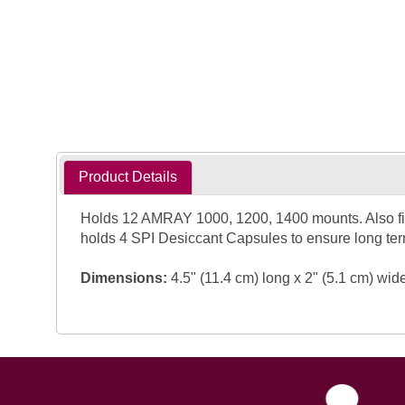
Product Details
Holds 12 AMRAY 1000, 1200, 1400 mounts. Also fit
holds 4 SPI Desiccant Capsules to ensure long ter
Dimensions:
4.5" (11.4 cm) long x 2" (5.1 cm) wid