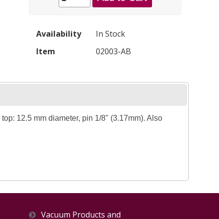
Availability
In Stock
Item
02003-AB
top: 12.5 mm diameter, pin 1/8" (3.17mm). Also
Vacuum Products and