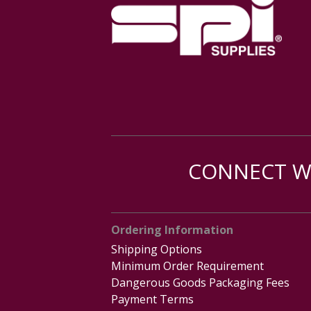
CONNECT WI
Ordering Information
Shipping Options
Minimum Order Requirement
Dangerous Goods Packaging Fees
Payment Terms