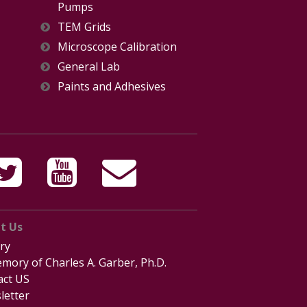
Pumps
TEM Grids
Microscope Calibration
General Lab
Paints and Adhesives
t Us
ry
mory of Charles A. Garber, Ph.D.
act US
letter