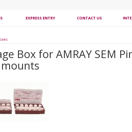
ES
EXPRESS ENTRY
CONTACT US
INT
Boxes
age Box for AMRAY SEM Pin
 mounts