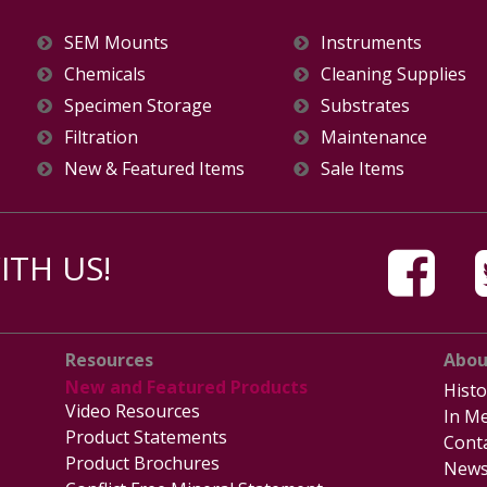
SEM Mounts
Instruments
Chemicals
Cleaning Supplies
Specimen Storage
Substrates
Filtration
Maintenance
New & Featured Items
Sale Items
TH US!
Resources
Abou
New and Featured Products
Histo
Video Resources
In Me
Product Statements
Cont
Product Brochures
News