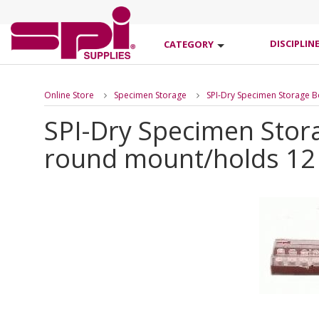
DISCIPLIN
CATEGORY
Online Store
Specimen Storage
SPI-Dry Specimen Storage 
SPI-Dry Specimen Stor
round mount/holds 12