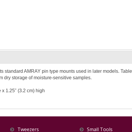
s standard AMRAY pin type mounts used in later models. Table 
m dry storage of moisture-sensitive samples.
e x 1.25" (3.2 cm) high
Tweezers
Small Tools