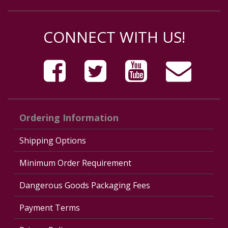
CONNECT WITH US!
Ordering Information
Shipping Options
Minimum Order Requirement
Dangerous Goods Packaging Fees
Payment Terms