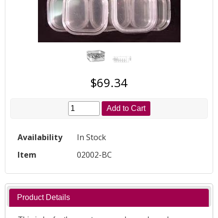
$69.34
Add to Cart
Availability
In Stock
Item
02002-BC
Product Details