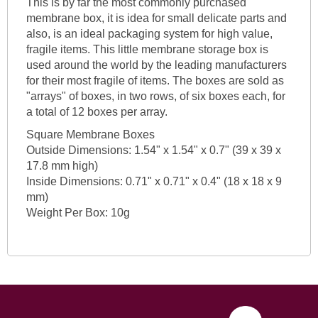
This is by far the most commonly purchased
membrane box, it is idea for small delicate parts and
also, is an ideal packaging system for high value,
fragile items. This little membrane storage box is
used around the world by the leading manufacturers
for their most fragile of items. The boxes are sold as
"arrays" of boxes, in two rows, of six boxes each, for
a total of 12 boxes per array.
Square Membrane Boxes
Outside Dimensions: 1.54" x 1.54" x 0.7" (39 x 39 x
17.8 mm high)
Inside Dimensions: 0.71" x 0.71" x 0.4" (18 x 18 x 9
mm)
Weight Per Box: 10g