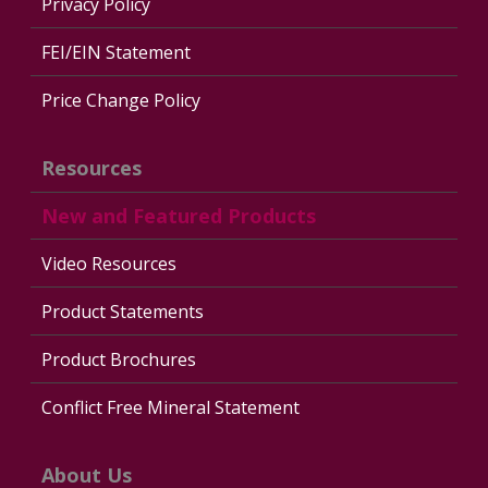
Privacy Policy
FEI/EIN Statement
Price Change Policy
Resources
New and Featured Products
Video Resources
Product Statements
Product Brochures
Conflict Free Mineral Statement
About Us