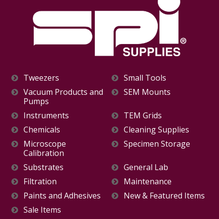
Tweezers
Small Tools
Vacuum Products and
SEM Mounts
Pumps
Instruments
TEM Grids
Chemicals
Cleaning Supplies
Microscope
Specimen Storage
Calibration
Substrates
General Lab
Filtration
Maintenance
Paints and Adhesives
New & Featured Items
Sale Items