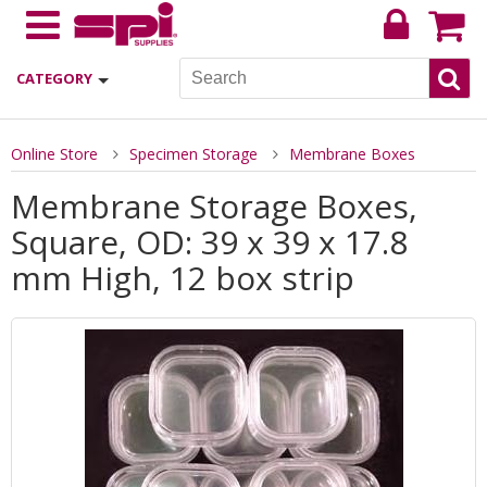
CATEGORY
Online Store
Specimen Storage
Membrane Boxes
Membrane Storage Boxes,
Square, OD: 39 x 39 x 17.8
mm High, 12 box strip