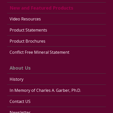
New and Featured Products
Video Resources
Product Statements
Product Brochures
Conflict Free Mineral Statement
About Us
History
In Memory of Charles A. Garber, Ph.D.
Contact US
Newsletter