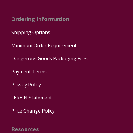
Ordering Information
Shipping Options
Minimum Order Requirement
Dangerous Goods Packaging Fees
Payment Terms
Privacy Policy
FEI/EIN Statement
Price Change Policy
Resources