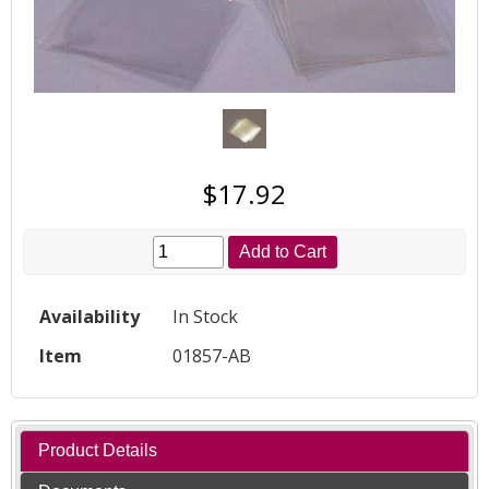
$17.92
Add to Cart
Availability
In Stock
Item
01857-AB
Product Details