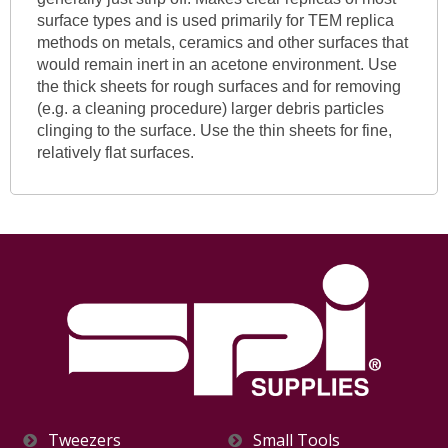
surface types and is used primarily for TEM replica
methods on metals, ceramics and other surfaces that
would remain inert in an acetone environment. Use
the thick sheets for rough surfaces and for removing
(e.g. a cleaning procedure) larger debris particles
clinging to the surface. Use the thin sheets for fine,
relatively flat surfaces.
Tweezers
Small Tools