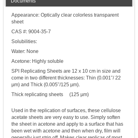
Documents
Appearance: Optically clear colorless transparent
sheet
CAS #: 9004-35-7
Solubilities:
Water: None
Acetone: Highly soluble
SPI Replicating Sheets are 12 x 10 cm in size and
come in two different thicknesses: Thin (0.001"/ 22
µm) and Thick (0.005"/125 µm).
Thick replicating sheets (125 µm)
Used in the replication of surfaces, these cellulose
acetate sheets are very easy to use. Simply soften
the sheet in acetone and apply to a surface that has
been wet with acetone and then when dry, film will
generally just strip off. Makes clear replicas of most