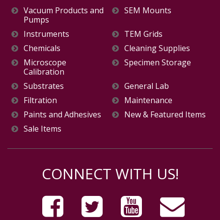
Vacuum Products and
SEM Mounts
Pumps
Instruments
TEM Grids
Chemicals
Cleaning Supplies
Microscope
Specimen Storage
Calibration
Substrates
General Lab
Filtration
Maintenance
Paints and Adhesives
New & Featured Items
Sale Items
CONNECT WITH US!