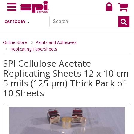
CATEGORY
Online Store
Paints and Adhesives
Replicating Tape/Sheets
SPI Cellulose Acetate
Replicating Sheets 12 x 10 cm
5 mils (125 µm) Thick Pack of
10 Sheets