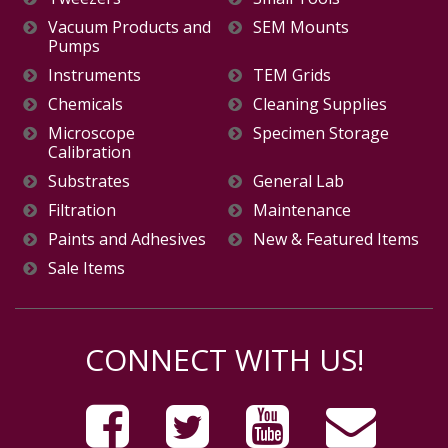
Vacuum Products and
SEM Mounts
Pumps
Instruments
TEM Grids
Chemicals
Cleaning Supplies
Microscope
Specimen Storage
Calibration
Substrates
General Lab
Filtration
Maintenance
Paints and Adhesives
New & Featured Items
Sale Items
CONNECT WITH US!