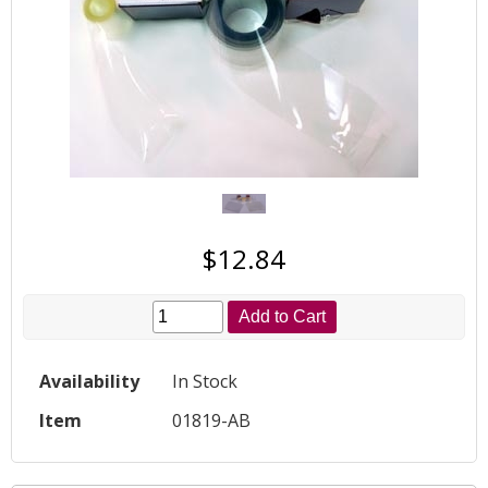
$12.84
Add to Cart
Availability
In Stock
Item
01819-AB