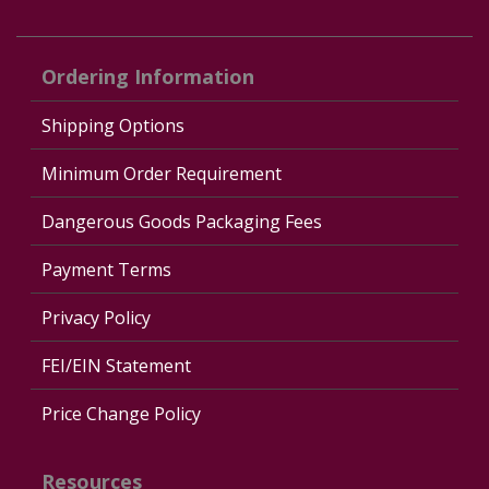
Ordering Information
Shipping Options
Minimum Order Requirement
Dangerous Goods Packaging Fees
Payment Terms
Privacy Policy
FEI/EIN Statement
Price Change Policy
Resources