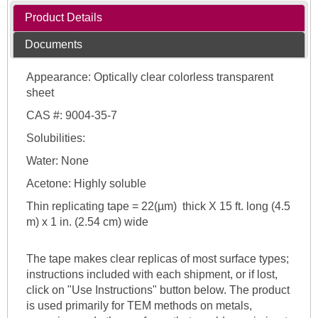
Product Details
Documents
Appearance: Optically clear colorless transparent
sheet
CAS #: 9004-35-7
Solubilities:
Water: None
Acetone: Highly soluble
Thin replicating tape = 22(µm) thick X 15 ft. long (4.5
m) x 1 in. (2.54 cm) wide
The tape makes clear replicas of most surface types;
instructions included with each shipment, or if lost,
click on "Use Instructions" button below. The product
is used primarily for TEM methods on metals,