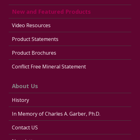
New and Featured Products
Video Resources
Product Statements
Product Brochures
Conflict Free Mineral Statement
About Us
History
In Memory of Charles A. Garber, Ph.D.
Contact US