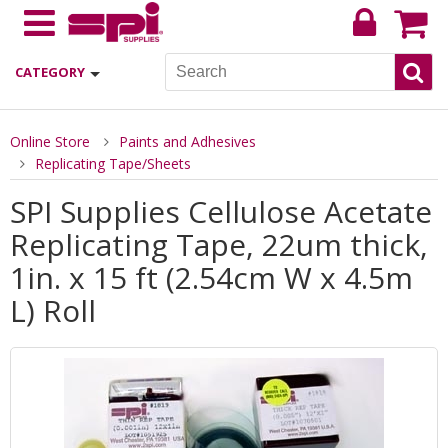
CATEGORY
Online Store
Paints and Adhesives
Replicating Tape/Sheets
SPI Supplies Cellulose Acetate
Replicating Tape, 22um thick,
1in. x 15 ft (2.54cm W x 4.5m
L) Roll