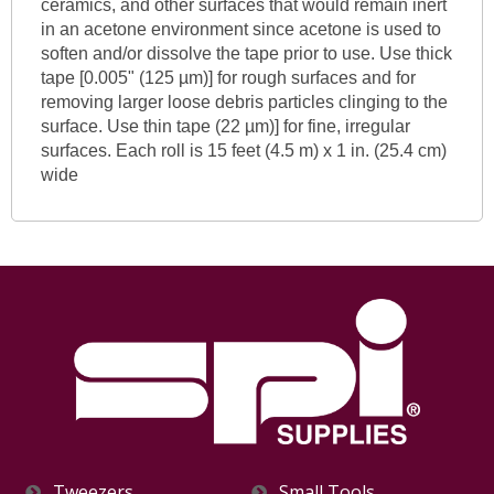
ceramics, and other surfaces that would remain inert
in an acetone environment since acetone is used to
soften and/or dissolve the tape prior to use. Use thick
tape [0.005" (125 µm)] for rough surfaces and for
removing larger loose debris particles clinging to the
surface. Use thin tape (22 µm)] for fine, irregular
surfaces. Each roll is 15 feet (4.5 m) x 1 in. (25.4 cm)
wide
Tweezers
Small Tools