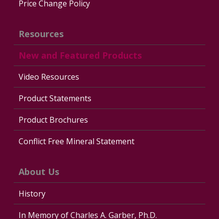
Price Change Policy
Resources
New and Featured Products
Video Resources
Product Statements
Product Brochures
Conflict Free Mineral Statement
About Us
History
In Memory of Charles A. Garber, Ph.D.