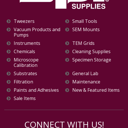
Tweezers
Small Tools
Vacuum Products and
SEM Mounts
Pumps
Instruments
TEM Grids
Chemicals
Cleaning Supplies
Microscope
Specimen Storage
Calibration
Substrates
General Lab
Filtration
Maintenance
Paints and Adhesives
New & Featured Items
Sale Items
CONNECT WITH US!