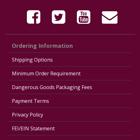
Ordering Information
Shipping Options
Minimum Order Requirement
Dangerous Goods Packaging Fees
Payment Terms
Privacy Policy
FEI/EIN Statement