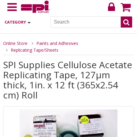
CATEGORY
Online Store
Paints and Adhesives
Replicating Tape/Sheets
SPI Supplies Cellulose Acetate
Replicating Tape, 127µm
thick, 1in. x 12 ft (365x2.54
cm) Roll