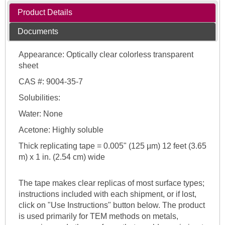
Product Details
Documents
Appearance: Optically clear colorless transparent
sheet
CAS #: 9004-35-7
Solubilities:
Water: None
Acetone: Highly soluble
Thick replicating tape = 0.005" (125 µm) 12 feet (3.65
m) x 1 in. (2.54 cm) wide
The tape makes clear replicas of most surface types;
instructions included with each shipment, or if lost,
click on "Use Instructions" button below. The product
is used primarily for TEM methods on metals,