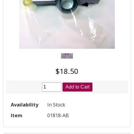
$18.50
Add to Cart
Availability
In Stock
Item
01818-AB