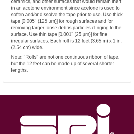
ceramics, and other surfaces that would remain inert
in an acetone environment since acetone is used to
soften and/or dissolve the tape prior to use. Use thick
tape [0.005" (125 µm)] for rough surfaces and for
removing larger loose debris particles clinging to the
surface. Use thin tape [0.001" (25 µm)] for fine,
irregular surfaces. Each roll is 12 feet (3.65 m) x 1 in.
(2.54 cm) wide.
Note: "Rolls" are not one continuous ribbon of tape,
but the 12 feet can be made up of several shorter
lengths.