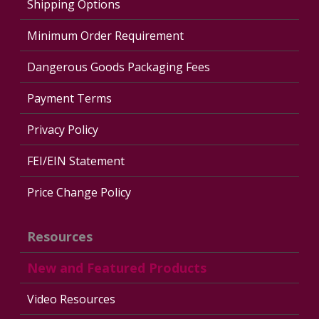
Shipping Options
Minimum Order Requirement
Dangerous Goods Packaging Fees
Payment Terms
Privacy Policy
FEI/EIN Statement
Price Change Policy
Resources
New and Featured Products
Video Resources