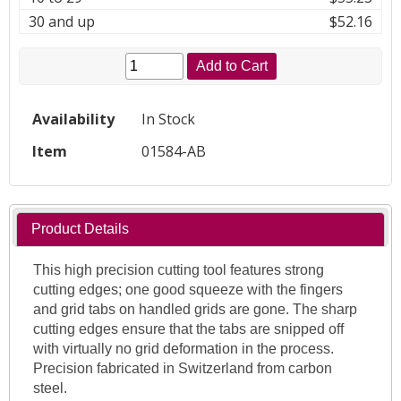
30 and up
$52.16
Add to Cart
Availability
In Stock
Item
01584-AB
Product Details
This high precision cutting tool features strong
cutting edges; one good squeeze with the fingers
and grid tabs on handled grids are gone. The sharp
cutting edges ensure that the tabs are snipped off
with virtually no grid deformation in the process.
Precision fabricated in Switzerland from carbon
steel.