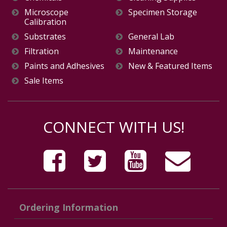
Microscope
Specimen Storage
Calibration
Substrates
General Lab
Filtration
Maintenance
Paints and Adhesives
New & Featured Items
Sale Items
CONNECT WITH US!
Ordering Information