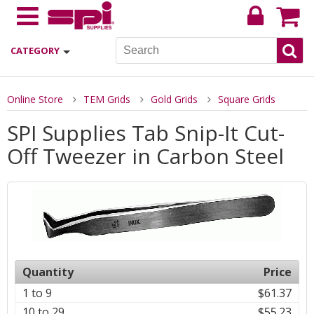
CATEGORY
Online Store
TEM Grids
Gold Grids
Square Grids
SPI Supplies Tab Snip-It Cut-
Off Tweezer in Carbon Steel
Quantity
Price
1 to 9
$61.37
10 to 29
$55.23