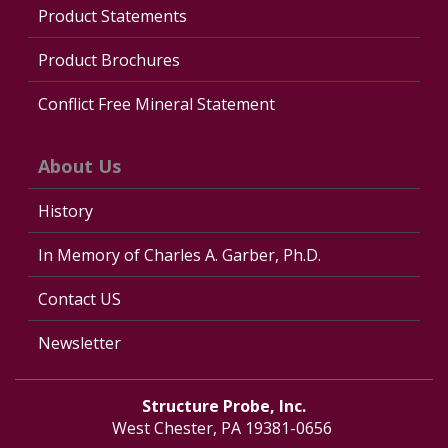
Product Statements
Product Brochures
Conflict Free Mineral Statement
About Us
History
In Memory of Charles A. Garber, Ph.D.
Contact US
Newsletter
Structure Probe, Inc.
West Chester, PA 19381-0656