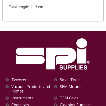
Total length: 11.3 cm.
Tweezers
Small Tools
Vacuum Products and
SEM Mounts
Pumps
Instruments
TEM Grids
Chemicals
Cleaning Supplies