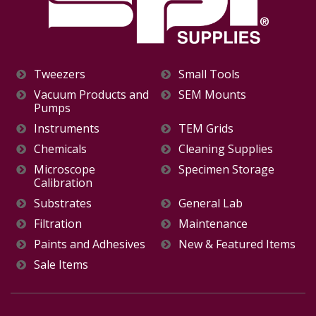
Tweezers
Small Tools
Vacuum Products and
SEM Mounts
Pumps
Instruments
TEM Grids
Chemicals
Cleaning Supplies
Microscope
Specimen Storage
Calibration
Substrates
General Lab
Filtration
Maintenance
Paints and Adhesives
New & Featured Items
Sale Items