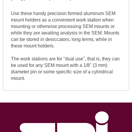
Use these handy precision formed aluminum SEM
mount holders as a convenient work station when
mounting or otherwise processing SEM mounts or
while they are awaiting analysis in the SEM. Mounts
can be stored in desiccators, long terms, while in
these mount holders.
The work stations are for "dual use", that is, they can
be used for any SEM mount with a 1/8" (3 mm)
diameter pin or some specific size of a cylindrical
mount.