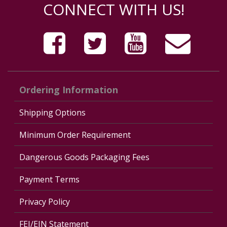
CONNECT WITH US!
Ordering Information
Shipping Options
Minimum Order Requirement
Dangerous Goods Packaging Fees
Payment Terms
Privacy Policy
FEI/EIN Statement