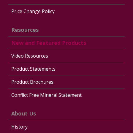
Price Change Policy
Resources
New and Featured Products
Video Resources
Product Statements
Product Brochures
Conflict Free Mineral Statement
About Us
History