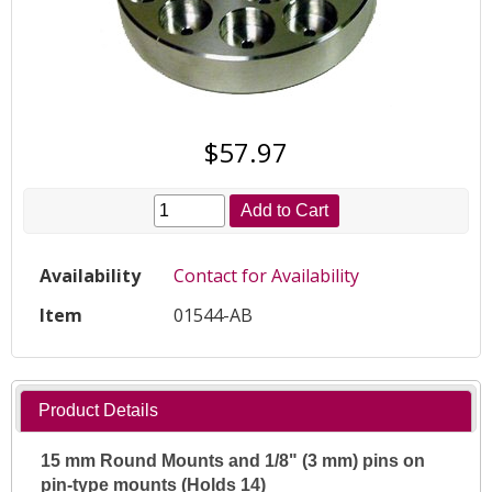
$57.97
Add to Cart
Availability
Contact for Availability
Item
01544-AB
Product Details
15 mm Round Mounts and 1/8" (3 mm) pins on
pin-type mounts (Holds 14)