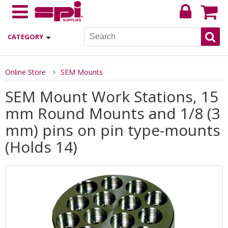
CATEGORY
Online Store
SEM Mounts
SEM Mount Work Stations, 15
mm Round Mounts and 1/8 (3
mm) pins on pin type-mounts
(Holds 14)