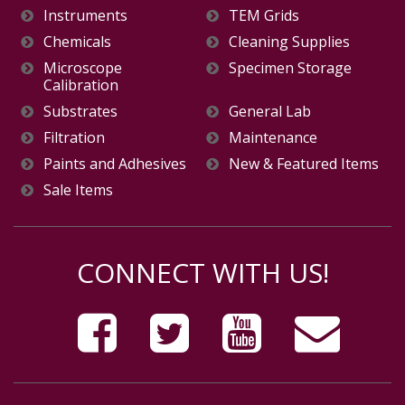
Instruments
TEM Grids
Chemicals
Cleaning Supplies
Microscope
Specimen Storage
Calibration
Substrates
General Lab
Filtration
Maintenance
Paints and Adhesives
New & Featured Items
Sale Items
CONNECT WITH US!