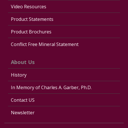
Video Resources
Product Statements
Product Brochures
Conflict Free Mineral Statement
About Us
History
In Memory of Charles A. Garber, Ph.D.
Contact US
Newsletter