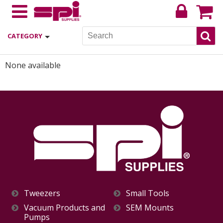
CATEGORY
None available
Tweezers
Small Tools
Vacuum Products and
SEM Mounts
Pumps