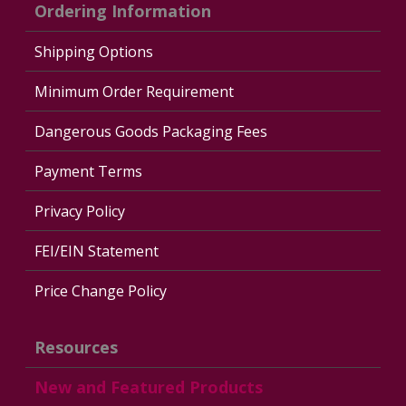
Ordering Information
Shipping Options
Minimum Order Requirement
Dangerous Goods Packaging Fees
Payment Terms
Privacy Policy
FEI/EIN Statement
Price Change Policy
Resources
New and Featured Products