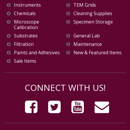
Instruments
TEM Grids
Chemicals
Cleaning Supplies
Microscope
Specimen Storage
Calibration
Substrates
General Lab
Filtration
Maintenance
Paints and Adhesives
New & Featured Items
Sale Items
CONNECT WITH US!