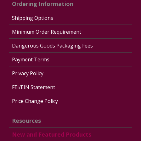
Ordering Information
Shipping Options
Minimum Order Requirement
Dangerous Goods Packaging Fees
Payment Terms
Privacy Policy
FEI/EIN Statement
Price Change Policy
Resources
New and Featured Products