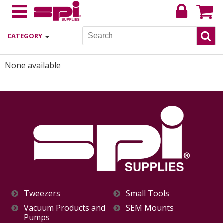
CATEGORY
None available
Tweezers
Small Tools
Vacuum Products and
SEM Mounts
Pumps