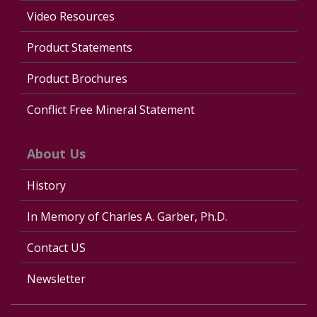
Video Resources
Product Statements
Product Brochures
Conflict Free Mineral Statement
About Us
History
In Memory of Charles A. Garber, Ph.D.
Contact US
Newsletter