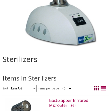
Sterilizers
Items in Sterilizers
Sort
Items per page
BactiZapper Infrared
MicroSterilizer