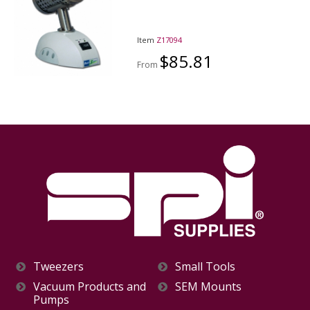
Item
Z17094
$85.81
From
Tweezers
Small Tools
Vacuum Products and
SEM Mounts
Pumps