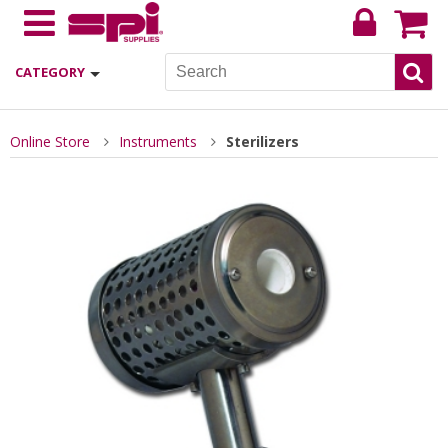
CATEGORY
Online Store
Instruments
Sterilizers