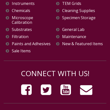
Instruments
TEM Grids
Chemicals
Cleaning Supplies
Microscope
Specimen Storage
Calibration
Substrates
General Lab
Filtration
Maintenance
Paints and Adhesives
New & Featured Items
Sale Items
CONNECT WITH US!