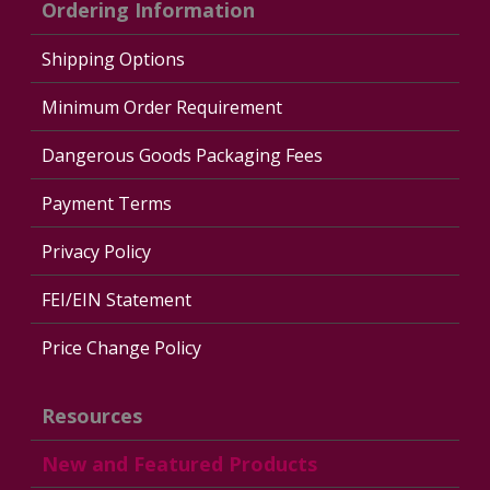
Ordering Information
Shipping Options
Minimum Order Requirement
Dangerous Goods Packaging Fees
Payment Terms
Privacy Policy
FEI/EIN Statement
Price Change Policy
Resources
New and Featured Products