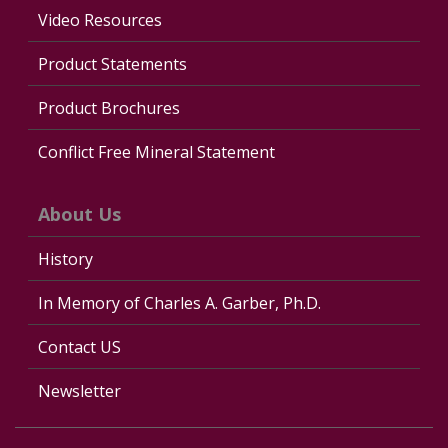
Video Resources
Product Statements
Product Brochures
Conflict Free Mineral Statement
About Us
History
In Memory of Charles A. Garber, Ph.D.
Contact US
Newsletter