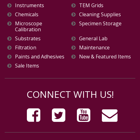
Instruments
TEM Grids
Chemicals
Cleaning Supplies
Microscope
Specimen Storage
Calibration
Substrates
General Lab
Filtration
Maintenance
Paints and Adhesives
New & Featured Items
Sale Items
CONNECT WITH US!