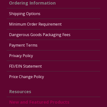
Ordering Information
Shipping Options
Minimum Order Requirement
Dangerous Goods Packaging Fees
Payment Terms
Privacy Policy
FEI/EIN Statement
Price Change Policy
Resources
New and Featured Products