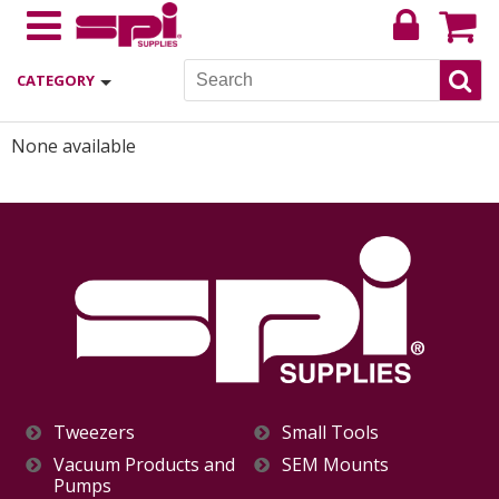
CATEGORY
None available
Tweezers
Small Tools
Vacuum Products and
SEM Mounts
Pumps