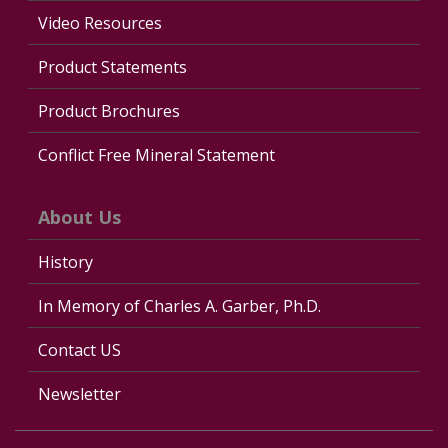
Video Resources
Product Statements
Product Brochures
Conflict Free Mineral Statement
About Us
History
In Memory of Charles A. Garber, Ph.D.
Contact US
Newsletter