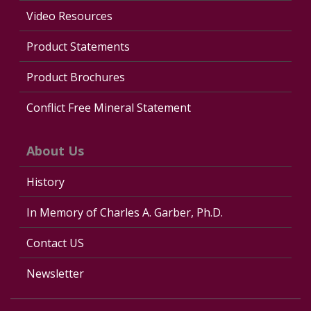
Video Resources
Product Statements
Product Brochures
Conflict Free Mineral Statement
About Us
History
In Memory of Charles A. Garber, Ph.D.
Contact US
Newsletter