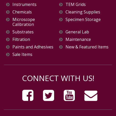
Instruments
TEM Grids
Chemicals
Cleaning Supplies
Microscope
Specimen Storage
Calibration
Substrates
General Lab
Filtration
Maintenance
Paints and Adhesives
New & Featured Items
Sale Items
CONNECT WITH US!