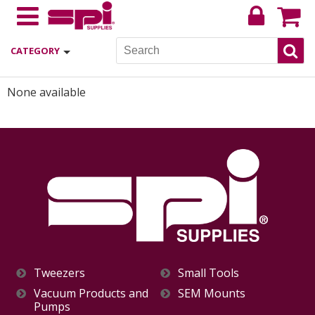
CATEGORY
None available
Tweezers
Small Tools
Vacuum Products and
SEM Mounts
Pumps