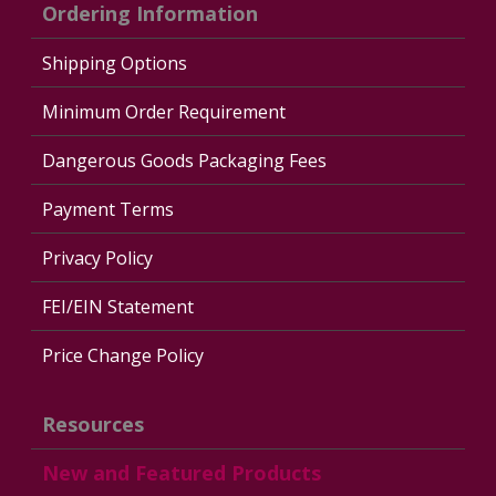
Ordering Information
Shipping Options
Minimum Order Requirement
Dangerous Goods Packaging Fees
Payment Terms
Privacy Policy
FEI/EIN Statement
Price Change Policy
Resources
New and Featured Products