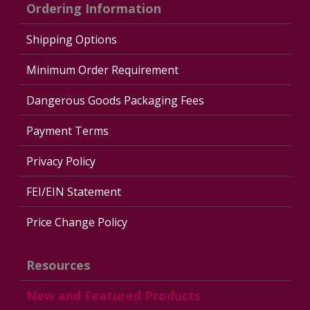
Ordering Information
Shipping Options
Minimum Order Requirement
Dangerous Goods Packaging Fees
Payment Terms
Privacy Policy
FEI/EIN Statement
Price Change Policy
Resources
New and Featured Products