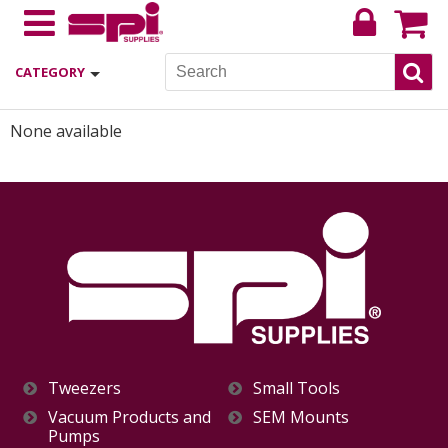
CATEGORY
None available
Tweezers
Small Tools
Vacuum Products and
SEM Mounts
Pumps