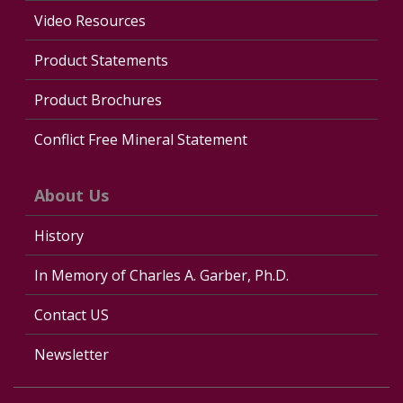
Video Resources
Product Statements
Product Brochures
Conflict Free Mineral Statement
About Us
History
In Memory of Charles A. Garber, Ph.D.
Contact US
Newsletter