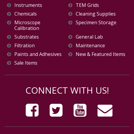
Instruments
TEM Grids
Chemicals
Cleaning Supplies
Microscope
Specimen Storage
Calibration
Substrates
General Lab
Filtration
Maintenance
Paints and Adhesives
New & Featured Items
Sale Items
CONNECT WITH US!