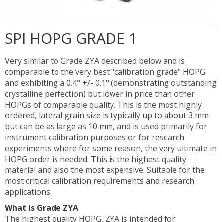
SPI HOPG GRADE 1
Very similar to Grade ZYA described below and is
comparable to the very best "calibration grade" HOPG
and exhibiting a 0.4° +/- 0.1° (demonstrating outstanding
crystalline perfection) but lower in price than other
HOPGs of comparable quality. This is the most highly
ordered, lateral grain size is typically up to about 3 mm
but can be as large as 10 mm, and is used primarily for
instrument calibration purposes or for research
experiments where for some reason, the very ultimate in
HOPG order is needed. This is the highest quality
material and also the most expensive. Suitable for the
most critical calibration requirements and research
applications.
What is Grade ZYA
The highest quality HOPG, ZYA is intended for