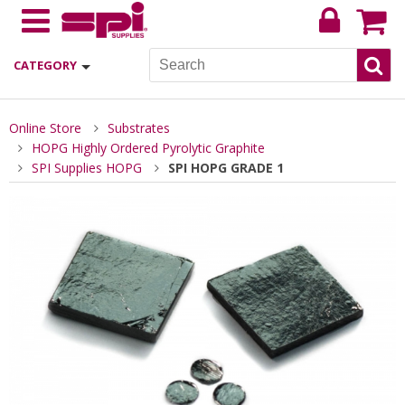
CATEGORY
Online Store
Substrates
HOPG Highly Ordered Pyrolytic Graphite
SPI Supplies HOPG
SPI HOPG GRADE 1