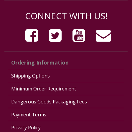
CONNECT WITH US!
Ordering Information
Shipping Options
Minimum Order Requirement
Dangerous Goods Packaging Fees
Payment Terms
Privacy Policy