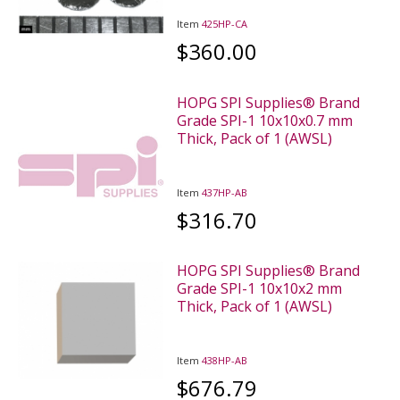
Item
425HP-CA
$360.00
HOPG SPI Supplies® Brand
Grade SPI-1 10x10x0.7 mm
Thick, Pack of 1 (AWSL)
Item
437HP-AB
$316.70
HOPG SPI Supplies® Brand
Grade SPI-1 10x10x2 mm
Thick, Pack of 1 (AWSL)
Item
438HP-AB
$676.79