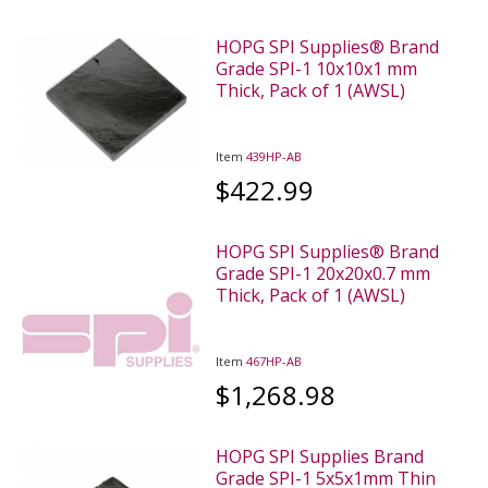
HOPG SPI Supplies® Brand
Grade SPI-1 10x10x1 mm
Thick, Pack of 1 (AWSL)
Item
439HP-AB
$422.99
HOPG SPI Supplies® Brand
Grade SPI-1 20x20x0.7 mm
Thick, Pack of 1 (AWSL)
Item
467HP-AB
$1,268.98
HOPG SPI Supplies Brand
Grade SPI-1 5x5x1mm Thin