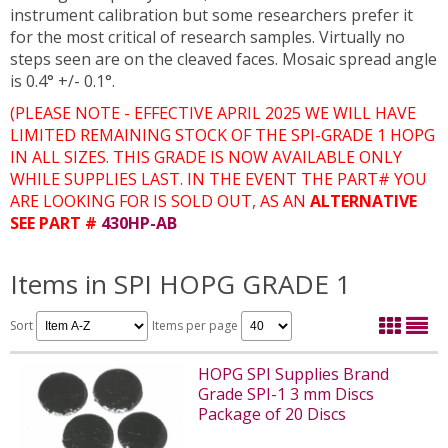
instrument calibration but some researchers prefer it
for the most critical of research samples. Virtually no
steps seen are on the cleaved faces. Mosaic spread angle
is 0.4° +/- 0.1°.
(PLEASE NOTE - EFFECTIVE APRIL 2025 WE WILL HAVE
LIMITED REMAINING STOCK OF THE SPI-GRADE 1 HOPG
IN ALL SIZES. THIS GRADE IS NOW AVAILABLE ONLY
WHILE SUPPLIES LAST. IN THE EVENT THE PART# YOU
ARE LOOKING FOR IS SOLD OUT, AS AN
ALTERNATIVE
SEE PART #
430HP-AB
Items in SPI HOPG GRADE 1
Sort
Items per page
HOPG SPI Supplies Brand
Grade SPI-1 3 mm Discs
Package of 20 Discs