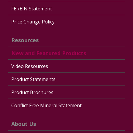
FEI/EIN Statement
Price Change Policy
Resources
New and Featured Products
Video Resources
Product Statements
Product Brochures
Conflict Free Mineral Statement
About Us