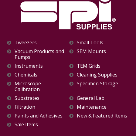
Tweezers
Small Tools
Vacuum Products and
SEM Mounts
Pumps
Instruments
TEM Grids
Chemicals
Cleaning Supplies
Microscope
Specimen Storage
Calibration
Substrates
General Lab
Filtration
Maintenance
Paints and Adhesives
New & Featured Items
Sale Items