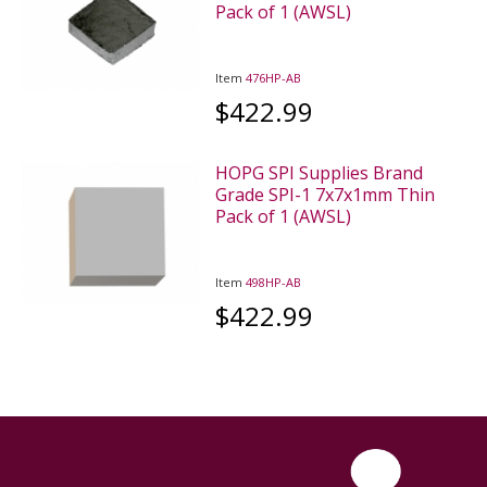
Pack of 1 (AWSL)
Item
476HP-AB
$422.99
HOPG SPI Supplies Brand
Grade SPI-1 7x7x1mm Thin
Pack of 1 (AWSL)
Item
498HP-AB
$422.99