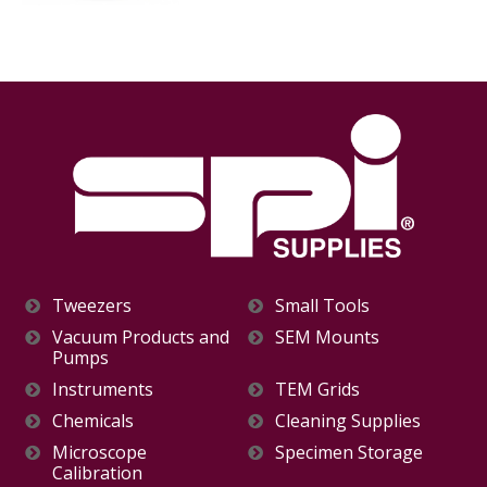
Tweezers
Small Tools
Vacuum Products and
SEM Mounts
Pumps
Instruments
TEM Grids
Chemicals
Cleaning Supplies
Microscope
Specimen Storage
Calibration