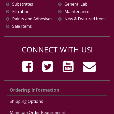
Substrates
General Lab
Filtration
Maintenance
Paints and Adhesives
New & Featured Items
Sale Items
CONNECT WITH US!
Ordering Information
Shipping Options
Minimum Order Requirement