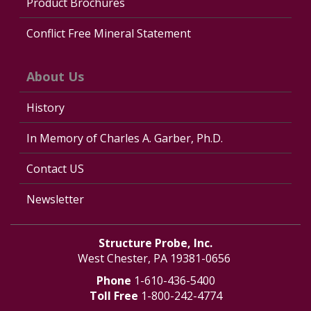
Product Brochures
Conflict Free Mineral Statement
About Us
History
In Memory of Charles A. Garber, Ph.D.
Contact US
Newsletter
Structure Probe, Inc.
West Chester, PA 19381-0656
Phone
1-610-436-5400
Toll Free
1-800-242-4774