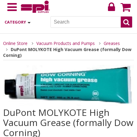
CATEGORY
Online Store
Vacuum Products and Pumps
Greases
DuPont MOLYKOTE High Vacuum Grease (formally Dow
Corning)
DuPont MOLYKOTE High
Vacuum Grease (formally Dow
Corning)