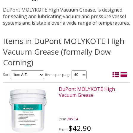
DuPont MOLYKOTE High Vacuum Grease, is designed
for sealing and lubricating vacuum and pressure vessel
systems and is stable over a wide range of temperatures.
Items in DuPont MOLYKOTE High
Vacuum Grease (formally Dow
Corning)
Sort
Items per page
DuPont MOLYKOTE High
Vacuum Grease
Item
Z05054
$42.90
From