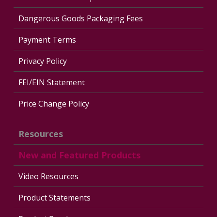
Dangerous Goods Packaging Fees
Payment Terms
Privacy Policy
FEI/EIN Statement
Price Change Policy
Resources
New and Featured Products
Video Resources
Product Statements