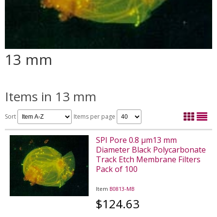
13 mm
Items in 13 mm
Sort
Items per page
SPI Pore 0.8 µm13 mm
Diameter Black Polycarbonate
Track Etch Membrane Filters
Pack of 100
Item
B0813-MB
$124.63