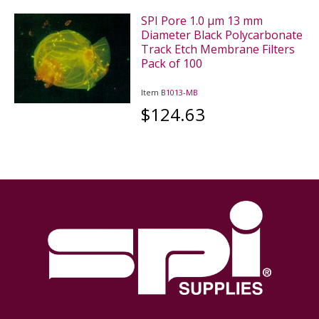
SPI Pore 1.0 µm 13 mm
Diameter Black Polycarbonate
Track Etch Membrane Filters
Pack of 100
Item
B1013-MB
$124.63