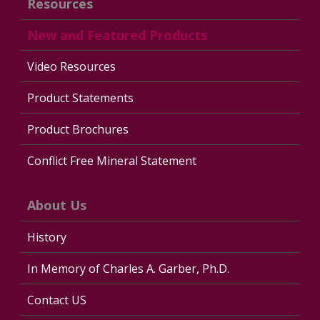
Resources
New and Featured Products
Video Resources
Product Statements
Product Brochures
Conflict Free Mineral Statement
About Us
History
In Memory of Charles A. Garber, Ph.D.
Contact US