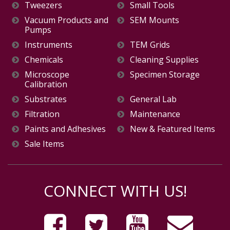
Tweezers
Small Tools
Vacuum Products and
SEM Mounts
Pumps
Instruments
TEM Grids
Chemicals
Cleaning Supplies
Microscope
Specimen Storage
Calibration
Substrates
General Lab
Filtration
Maintenance
Paints and Adhesives
New & Featured Items
Sale Items
CONNECT WITH US!