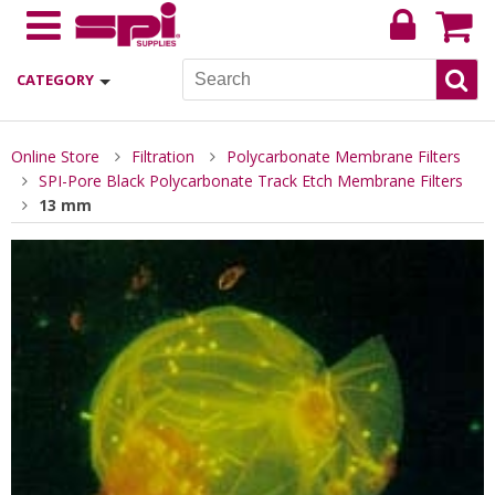
CATEGORY
Online Store
Filtration
Polycarbonate Membrane Filters
SPI-Pore Black Polycarbonate Track Etch Membrane Filters
13 mm