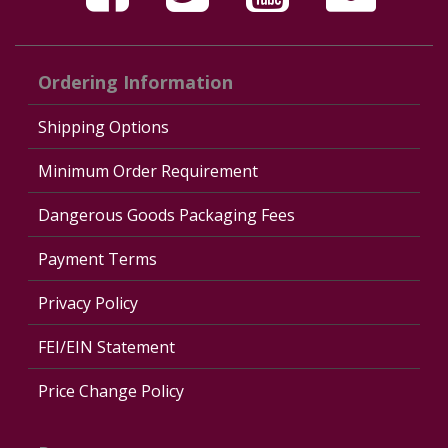
Ordering Information
Shipping Options
Minimum Order Requirement
Dangerous Goods Packaging Fees
Payment Terms
Privacy Policy
FEI/EIN Statement
Price Change Policy