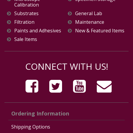
Calibration
Substrates
General Lab
Filtration
Maintenance
Paints and Adhesives
New & Featured Items
Sale Items
CONNECT WITH US!
Ordering Information
Shipping Options