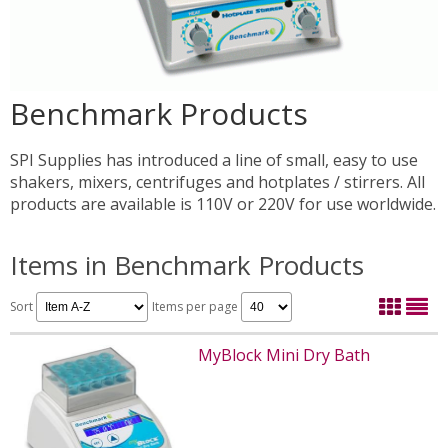
Benchmark Products
SPI Supplies has introduced a line of small, easy to use
shakers, mixers, centrifuges and hotplates / stirrers. All
products are available is 110V or 220V for use worldwide.
Items in Benchmark Products
Sort
Items per page
MyBlock Mini Dry Bath