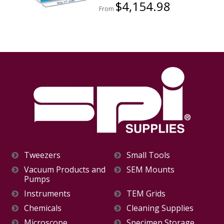
$4,154.98
From
Tweezers
Small Tools
Vacuum Products and
SEM Mounts
Pumps
Instruments
TEM Grids
Chemicals
Cleaning Supplies
Microscope
Specimen Storage