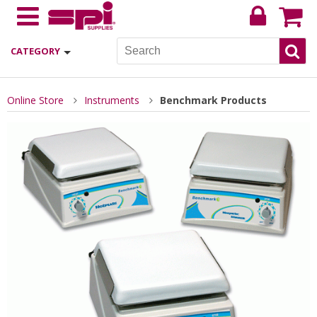
CATEGORY
Online Store
Instruments
Benchmark Products