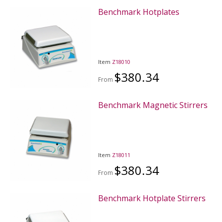
Benchmark Hotplates
Item
Z18010
$380.34
From
Benchmark Magnetic Stirrers
Item
Z18011
$380.34
From
Benchmark Hotplate Stirrers