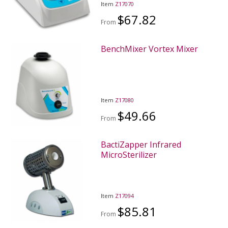
Item
Z17070
$67.82
From
BenchMixer Vortex Mixer
Item
Z17080
$49.66
From
BactiZapper Infrared
MicroSterilizer
Item
Z17094
$85.81
From