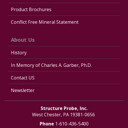
Product Brochures
Conflict Free Mineral Statement
About Us
History
In Memory of Charles A. Garber, Ph.D.
Contact US
Newsletter
Structure Probe, Inc.
West Chester, PA 19381-0656
Phone
1-610-436-5400