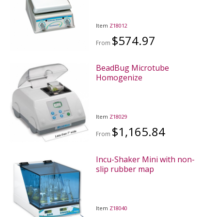
Item
Z18012
$574.97
From
BeadBug Microtube
Homogenize
Item
Z18029
$1,165.84
From
Incu-Shaker Mini with non-
slip rubber map
Item
Z18040