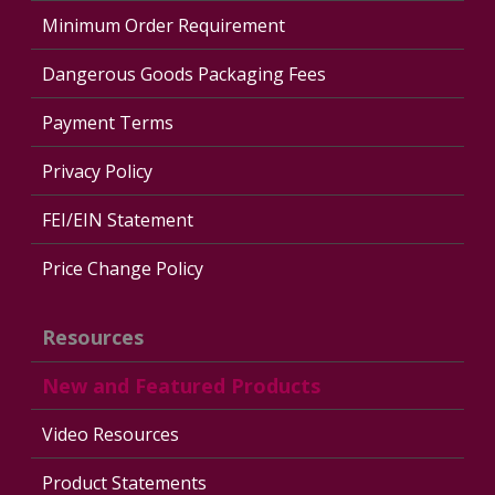
Minimum Order Requirement
Dangerous Goods Packaging Fees
Payment Terms
Privacy Policy
FEI/EIN Statement
Price Change Policy
Resources
New and Featured Products
Video Resources
Product Statements