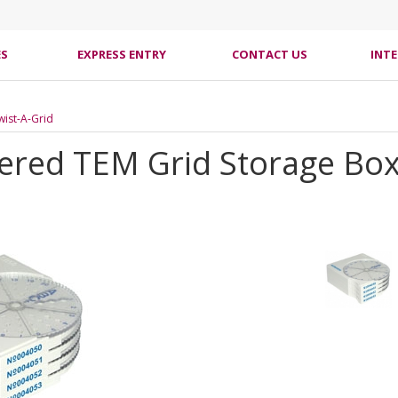
ES
EXPRESS ENTRY
CONTACT US
INT
Twist-A-Grid
ered TEM Grid Storage Box