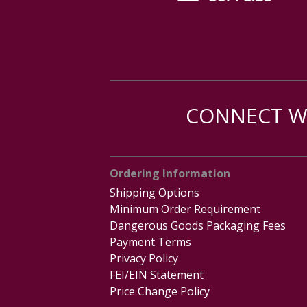
CONNECT WI
Ordering Information
Shipping Options
Minimum Order Requirement
Dangerous Goods Packaging Fees
Payment Terms
Privacy Policy
FEI/EIN Statement
Price Change Policy