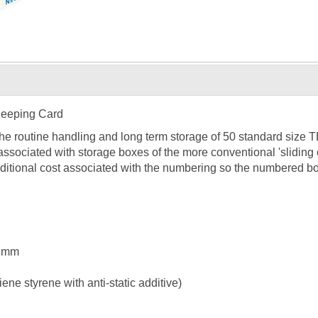
Keeping Card
the routine handling and long term storage of 50 standard size
associated with storage boxes of the more conventional 'slidin
ditional cost associated with the numbering so the numbered bo
5 mm
ne styrene with anti-static additive)