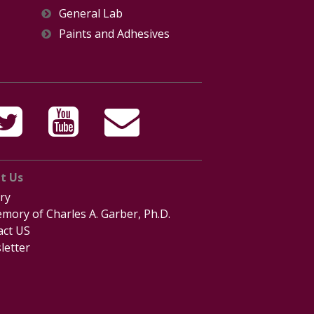
General Lab
Paints and Adhesives
t Us
ry
mory of Charles A. Garber, Ph.D.
act US
letter