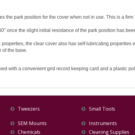
es the park position for the cover when not in use. This is a firm
0° once the slight initial resistance of the park position has 
 properties, the clear cover also has self-lubricating properties
e of the base.
with a convenient grid record keeping card and a plastic polyb
Tweezers
Small Tools
SEM Mounts
Instruments
Chemicals
Cleaning Supplies