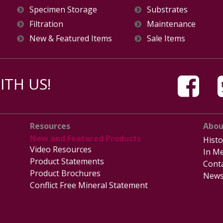
Specimen Storage
Substrates
Filtration
Maintenance
New & Featured Items
Sale Items
TH US!
Resources
Abou
New and Featured Products
Histo
Video Resources
In Me
Product Statements
Cont
Product Brochures
News
Conflict Free Mineral Statement