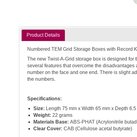
Product Details
Numbered TEM Grid Storage Boxes with Record 
The new Twist-A-Grid storage box is designed for 
several features that overcome the disadvantages 
number on the face and one end. There is slight ad
the numbers.
Specifications:
Size:
Length 75 mm x Width 65 mm x Depth 6.
Weight:
22 grams
Materials Base:
ABS-PHAT (Acrylonitrile butadie
Clear Cover:
CAB (Cellulose acetal butyrate)