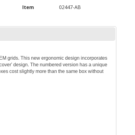
Item
02447-AB
 TEM grids. This new ergonomic design incorporates
g cover' design. The numbered version has a unique
xes cost slightly more than the same box without