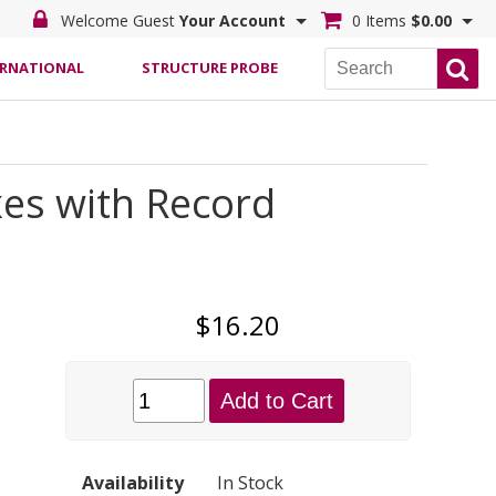
Welcome Guest
Your Account
0 Items
$0.00
ERNATIONAL
STRUCTURE PROBE
es with Record
$16.20
Add to Cart
Availability
In Stock