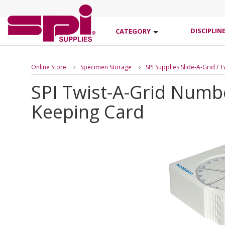
DISCIPLIN
CATEGORY
Online Store
Specimen Storage
SPI Supplies Slide-A-Grid / 
SPI Twist-A-Grid Numb
Keeping Card