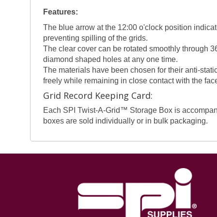
Features:
The blue arrow at the 12:00 o'clock position indicat
preventing spilling of the grids.
The clear cover can be rotated smoothly through 36
diamond shaped holes at any one time.
The materials have been chosen for their anti-static
freely while remaining in close contact with the fac
Grid Record Keeping Card:
Each SPI Twist-A-Grid™ Storage Box is accompanied 
boxes are sold individually or in bulk packaging.