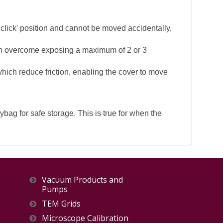
 'click' position and cannot be moved accidentally,
been overcome exposing a maximum of 2 or 3
 which reduce friction, enabling the cover to move
ag for safe storage. This is true for when the
Vacuum Products and
Pumps
TEM Grids
Microscope Calibration